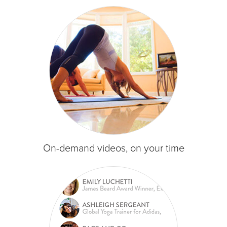
On-demand videos, on your time