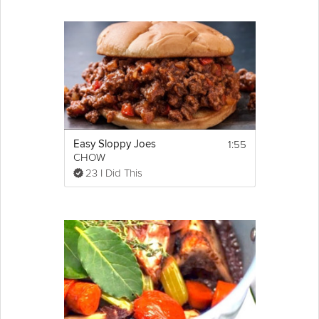
1:55
Easy Sloppy Joes
CHOW
23 I Did This