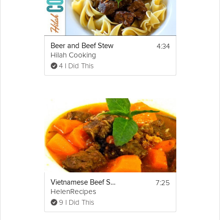
4:34
Beer and Beef Stew
Hilah Cooking
4 I Did This
7:25
Vietnamese Beef Stew - Bò kho
HelenRecipes
9 I Did This