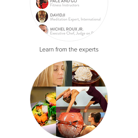
Learn from the experts