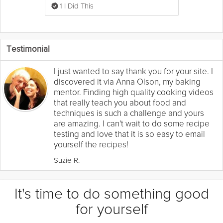
1 I Did This
Testimonial
I just wanted to say thank you for your site. I
discovered it via Anna Olson, my baking
mentor. Finding high quality cooking videos
that really teach you about food and
techniques is such a challenge and yours
are amazing. I can't wait to do some recipe
testing and love that it is so easy to email
yourself the recipes!
Suzie R.
It's time to do something good
for yourself