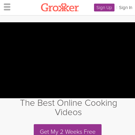
Sign Up
|
Sign In
The Best Online Cooking
Videos
Get My 2 Weeks Free