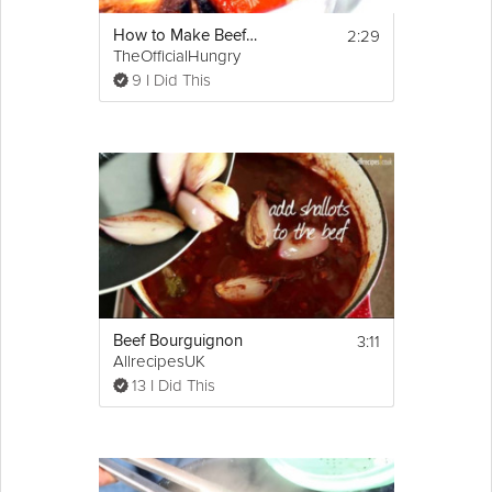
2:29
How to Make Beef Stock
TheOfficialHungry
9 I Did This
3:11
Beef Bourguignon
AllrecipesUK
13 I Did This