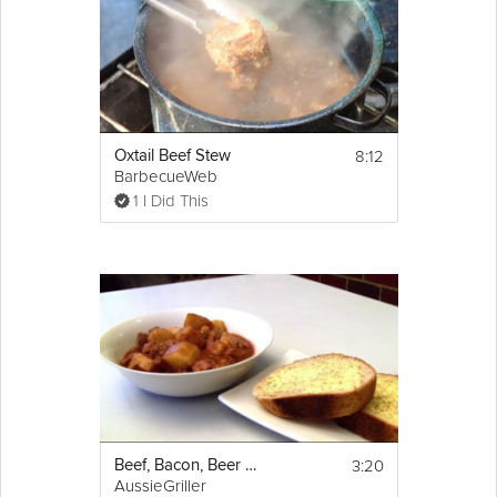
8:12
Oxtail Beef Stew
BarbecueWeb
1 I Did This
3:20
Beef, Bacon, Beer and Potato Stew
AussieGriller