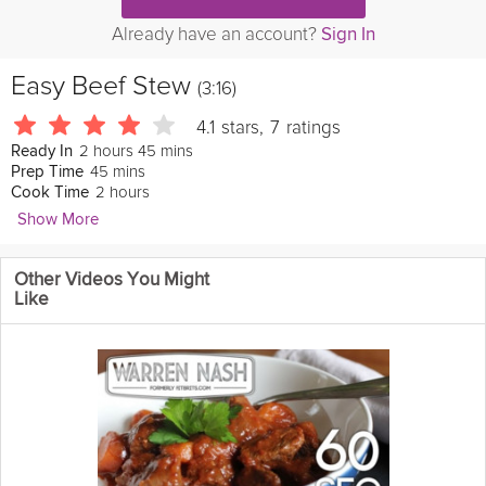
Already have an account?
Sign In
Easy Beef Stew
(3:16)
4.1
stars
,
7
ratings
2 hours 45 mins
Ready In
45 mins
Prep Time
2 hours
Cook Time
Show More
CHOW
Other Videos You Might
Beef stew
may
be
easy
to make, but having it come out flavorful
Like
is a whole other story. Lisa Lavery of the CHOW Test Kitchen
shows you how to build the flavor as you cook in this episode of
The Easiest Way, using our Easy Beef Stew recipe as a guide.
Cooking Recipe
Ingredients:
1/4 cup plus 1 tablespoon all-purpose 
flour