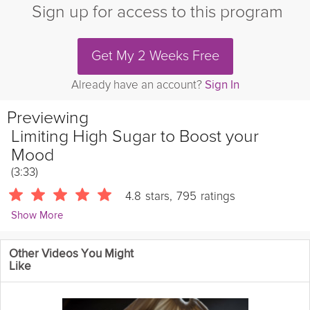
Sign up for access to this program
Get My 2 Weeks Free
Already have an account?
Sign In
Previewing
Limiting High Sugar to Boost your
Mood
(3:33)
4.8
stars
,
795
ratings
Show More
Sue Mah
Other Videos You Might
7557 Followers
Like
Have you ever noticed how a sugary donut or drink can give
you a quick boost, but soon after you feel tired, sluggish, maybe
even a bit low? This is because foods high in sugars can cause