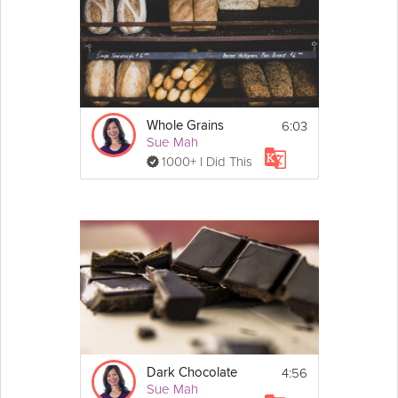
6:03
Whole Grains
Sue Mah
1000+ I Did This
4:56
Dark Chocolate
Sue Mah