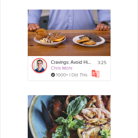
3:25
Cravings: Avoid High-Sugar Situations - Day 3
Chris Mohr
1000+ I Did This