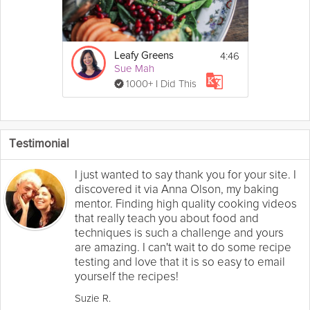
4:46
Leafy Greens
Sue Mah
1000+ I Did This
Testimonial
I just wanted to say thank you for your site. I
discovered it via Anna Olson, my baking
mentor. Finding high quality cooking videos
that really teach you about food and
techniques is such a challenge and yours
are amazing. I can't wait to do some recipe
testing and love that it is so easy to email
yourself the recipes!
Suzie R.