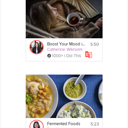
steep swings in our energy levels.
Cooking Recipe
If you found this video on its own via search, 
check out 
Sue Mah
's full 
Food to Boost Your 
Mood
 program!
5:50
Boost Your Mood in a Minute
Catherine Wikholm
1000+ I Did This
Email
5:23
Fermented Foods