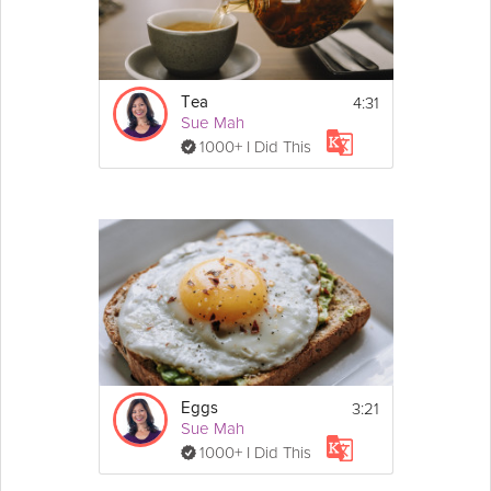
4:31
Tea
Sue Mah
1000+ I Did This
3:21
Eggs
Sue Mah
1000+ I Did This