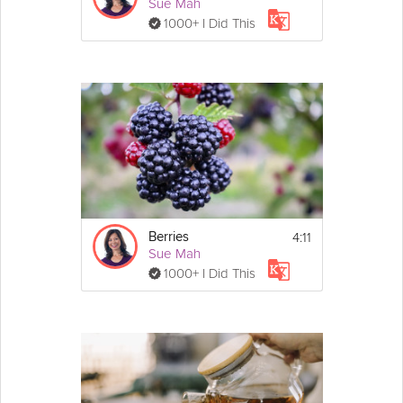
Sue Mah
1000+ I Did This
4:11
Berries
Sue Mah
1000+ I Did This