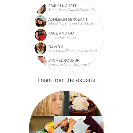
Learn from the experts