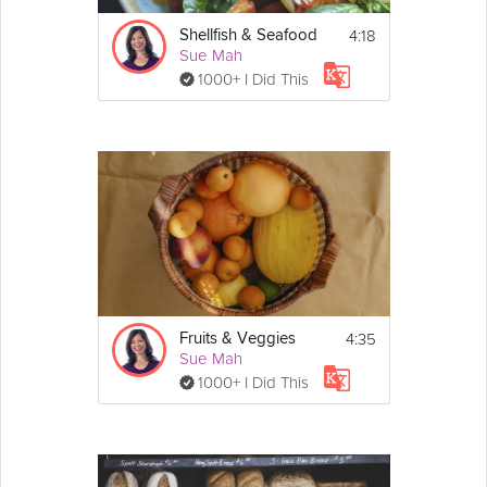
4:18
Shellfish & Seafood
Sue Mah
1000+ I Did This
4:35
Fruits & Veggies
Sue Mah
1000+ I Did This