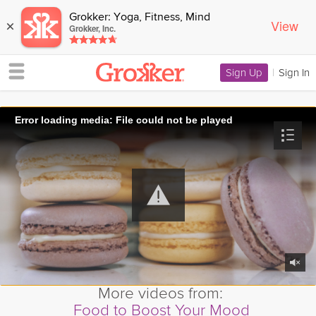
Grokker: Yoga, Fitness, Mind
View
×
Grokker, Inc.
Sign Up
|
Sign In
Error loading media: File could not be played
More videos from:
Food to Boost Your Mood