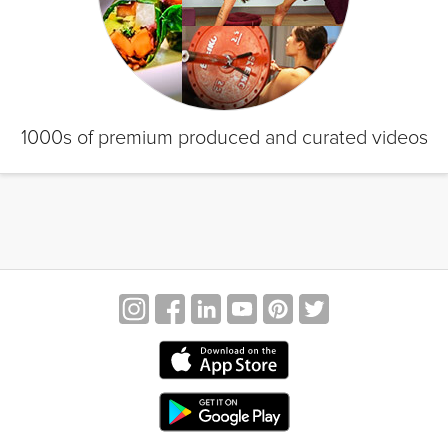
1000s of premium produced and curated videos