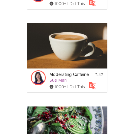
1000+ I Did This
3:42
Moderating Caffeine
Sue Mah
1000+ I Did This