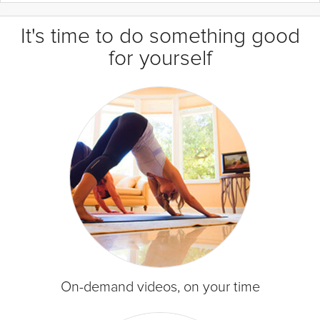
It's time to do something good
for yourself
On-demand videos, on your time