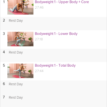
1
Bodyweight 1 - Upper Body + Core
27:46
Rest Day
2
3
Bodyweight 1 - Lower Body
27:18
Rest Day
4
5
Bodyweight 1 - Total Body
27:44
Rest Day
6
Rest Day
7