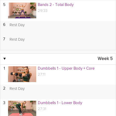
5
Bands 2 - Total Body
29:33
Rest Day
6
Rest Day
7
▼
Week 5
1
Dumbbells 1 - Upper Body + Core
27:11
Rest Day
2
3
Dumbbells 1 - Lower Body
27:31