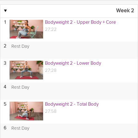
▼
Week 2
1
Bodyweight 2 - Upper Body + Core
27:22
Rest Day
2
3
Bodyweight 2 - Lower Body
27:28
Rest Day
4
5
Bodyweight 2 - Total Body
27:58
Rest Day
6