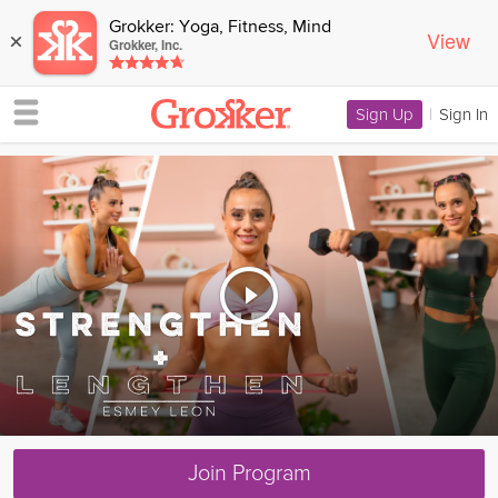
Grokker: Yoga, Fitness, Mind
View
×
Grokker, Inc.
Sign Up
|
Sign In
Join Program