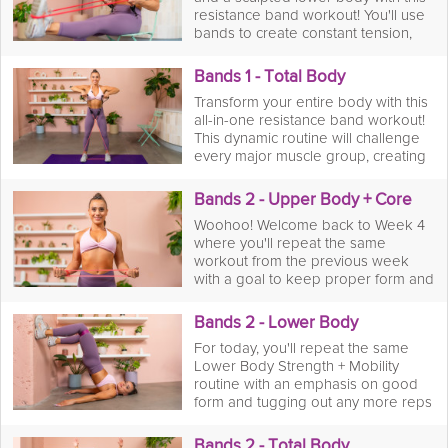
twists to challenge your arms,
resistance band workout! You'll use
shoulders, back, and abs. After the
bands to create constant tension,
last rep, you'll finish with a focused
challenging your muscles in a brand
mobility stretch session to increase
new way. From banded wall sits and
your flexibility and aid in recovery.
Bands 1 - Total Body
crab walks to glute bridges and
Get ready to feel the burn and build
Transform your entire body with this
lateral leg raises, you'll target your
lean muscle!
all-in-one resistance band workout!
quads, hamstrings, and glutes from
This dynamic routine will challenge
every angle. When the burn is over,
every major muscle group, creating
you'll cool down with a targeted
a powerful, full-body burn. You'll
mobility stretch session to improve
move through a series of compound
your flexibility and promote muscle
Bands 2 - Upper Body + Core
exercises like banded chair squats
recovery. It's time to take your leg
Woohoo! Welcome back to Week 4
to bicep curls. The constant tension
day to the next level!
where you'll repeat the same
from the bands will help you build
workout from the previous week
strength and stability from head to
with a goal to keep proper form and
toe. Afterward, you'll flow into a
increase your reps where your body
focused mobility stretch session to
allows for it. You got this!
improve your flexibility and promote
Bands 2 - Lower Body
faster recovery. Get ready for a
For today, you'll repeat the same
workout that will leave you feeling
Lower Body Strength + Mobility
strong, balanced, and energized.
routine with an emphasis on good
form and tugging out any more reps
on those bands!
Bands 2 - Total Body