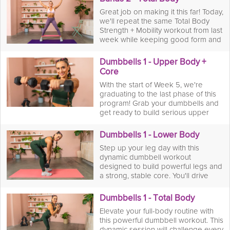
Great job on making it this far! Today,
we'll repeat the same Total Body
Strength + Mobility workout from last
week while keeping good form and
squeezing out any last reps we can
to see if we've improved!
Dumbbells 1 - Upper Body +
Core
With the start of Week 5, we're
graduating to the last phase of this
program! Grab your dumbbells and
get ready to build serious upper
body strength and a rock-solid core!
This workout is all about using
Dumbbells 1 - Lower Body
weights to challenge your muscles
Step up your leg day with this
and create definition. You’ll power
dynamic dumbbell workout
through a series of presses, rows,
designed to build powerful legs and
and rotational movements, targeting
a strong, stable core. You'll drive
your arms, shoulders, back, and abs.
through a series of squats, lunges,
Afterward, you’ll cool down with a
and deadlifts, using the weights to
targeted mobility stretch session to
Dumbbells 1 - Total Body
increase resistance and maximize
increase your range of motion and
Elevate your full-body routine with
muscle growth. This is your chance
help your muscles recover.
this powerful dumbbell workout. This
to challenge your glutes, quads, and
dynamic session will challenge every