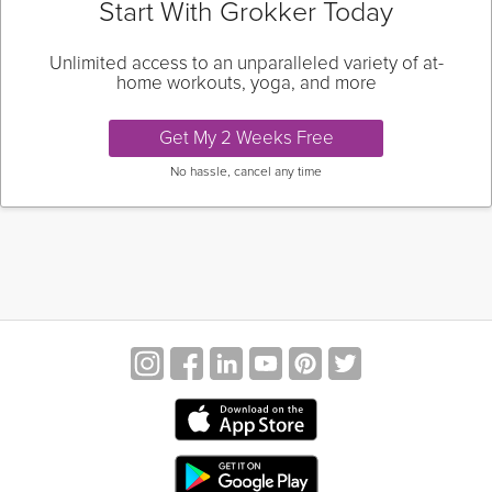
Start With Grokker Today
Unlimited access to an unparalleled variety of at-
home workouts, yoga, and more
Get My 2 Weeks Free
No hassle, cancel any time