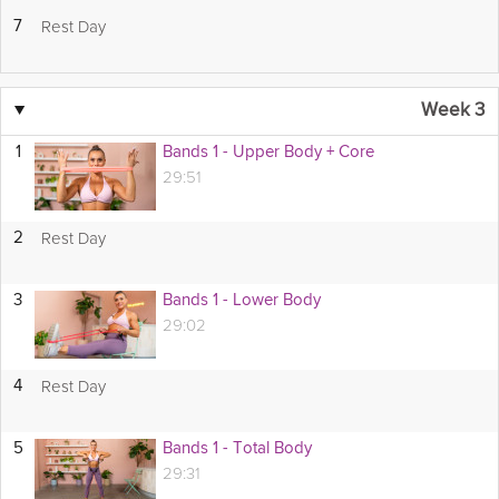
Rest Day
7
▼
Week 3
1
Bands 1 - Upper Body + Core
29:51
Rest Day
2
3
Bands 1 - Lower Body
29:02
Rest Day
4
5
Bands 1 - Total Body
29:31