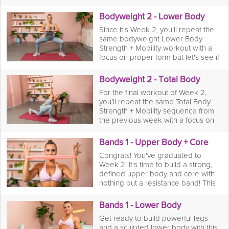
exercise to see the progression
you've made from the start of the
Bodyweight 2 - Lower Body
program. Remember to focus on
Since it's Week 2, you'll repeat the
proper form still but see if you crank
same bodyweight Lower Body
out another rep or two that'll get
Strength + Mobility workout with a
your upper body and core toned
focus on proper form but let's see if
like no other!
you can squeeze out a rep or two
more today!
Bodyweight 2 - Total Body
For the final workout of Week 2,
you'll repeat the same Total Body
Strength + Mobility sequence from
the previous week with a focus on
proper form and really pushing
yourself to the limits to see if you
Bands 1 - Upper Body + Core
can out-do your reps from the last
Congrats! You've graduated to
week. You got this!
Week 2! It's time to build a strong,
defined upper body and core with
nothing but a resistance band! This
workout is all about creating tension
and control for maximum muscle
Bands 1 - Lower Body
engagement. You'll work through a
Get ready to build powerful legs
series of banded rows, presses, and
and a sculpted lower body with this