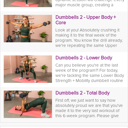
hamstrings like never before. After
major muscle group, creating a
the final rep, you'll cool down with a
powerful, head-to-toe burn. You'll
targeted mobility stretch session to
move through a series of compound
improve your flexibility and aid in
Dumbbells 2 - Upper Body +
exercises like dumbbell squats to
muscle recovery.
Core
shoulder presses, using the weights
Look at you! Absolutely crushing it
to increase resistance and maximize
making it to the final week of the
your strength. Afterward, you’ll finish
program. You know the drill already,
with a focused mobility stretch
we're repeating the same Upper
session to improve your flexibility
Body Core Strength + Mobility
and promote faster recovery. Get
workout from last week but we
ready to build a strong, balanced,
Dumbbells 2 - Lower Body
really want you to squeeze out any
and powerful physique.
Can you believe you're at the last
last reps on those dumbbells or
week of the program?! For today,
better yet, you can even increase
we're tackling the same Lower Body
the weights if you want a harder
Strength + Mobility dumbbell routine
challenge. Remember to always
from the previous week but again,
focus on good form though to
let's see if we can beat our reps and
prevent injury. You got this!
Dumbbells 2 - Total Body
squeeze out every ounce of sweat
First off, we just want to say how
we have left!
absolutely proud we are that you've
made it to the very last workout of
this 6-week program. Please give
yourself a huge pat on the back for
making it this far and committing to