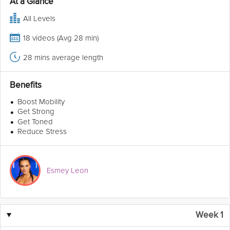
At a Glance
All Levels
18 videos (Avg 28 min)
28 mins average length
Benefits
•
Boost Mobility
•
Get Strong
•
Get Toned
•
Reduce Stress
Esmey Leon
▼
Week 1