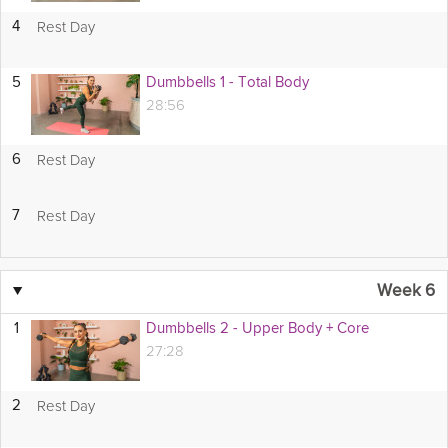
Rest Day
4
5
Dumbbells 1 - Total Body
28:56
Rest Day
6
Rest Day
7
▼
Week 6
1
Dumbbells 2 - Upper Body + Core
27:28
Rest Day
2