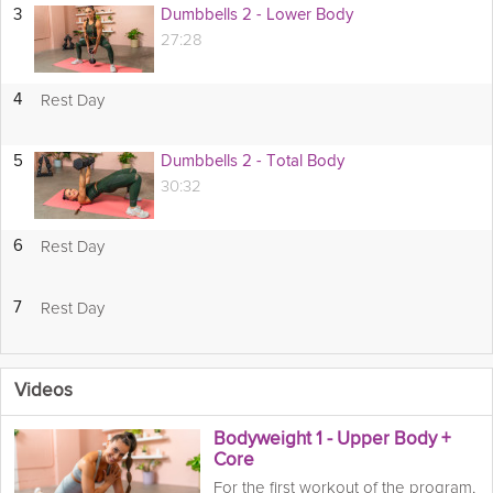
3
Dumbbells 2 - Lower Body
27:28
Rest Day
4
5
Dumbbells 2 - Total Body
30:32
Rest Day
6
Rest Day
7
Videos
Bodyweight 1 - Upper Body +
Core
For the first workout of the program,