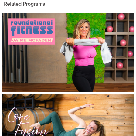
Strengthen + Lengthen for a better
Related Programs
body and a better you. We know
you're an absolute pro by now so
we don't have to remind you again
what today's lesson is all about. It's
all about you crushing every last rep
left in your tank in this last Total Body
Strength + Mobility workout. You got
this! And remember, you can always
repeat this whole program or your
favorite parts whenever you want to
see real gains and real progression!