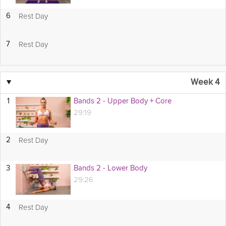
Rest Day
6
Rest Day
7
▼
Week 4
1
Bands 2 - Upper Body + Core
29:19
Rest Day
2
3
Bands 2 - Lower Body
29:26
Rest Day
4