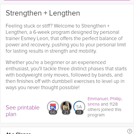
Strengthen + Lengthen
Feeling stuck or stiff? Welcome to Strengthen +
Lengthen, a 6-week program designed by personal
trainer Esmey Leon, that offers the perfect balance of
power and recovery, pushing you to your personal limit
for lasting results in strength and mobility.
Whether you're a beginner or an experienced
enthusiast, you'll tackle three distinct phases that starts
with bodyweight only moves, followed by bands, and
then finishes off with dumbbell exercises to level up in
ways you never thought possible!
Emmanuel
,
Phillip
,
sirena
and 1128
See printable
SA
others joined this
66
21
13
plan
program
?