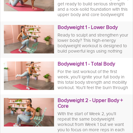
get ready to build serious strength
and a rock-solid foundation with this
upper body and core bodyweight
workout. You'll move through a
dynamic series of pushups, planks,
Bodyweight 1 - Lower Body
and dips, targeting your arms,
Ready to sculpt and strengthen your
shoulders, back, and abs—all
lower body? This high-energy
without a single dumbbell. Once
bodyweight workout is designed to
you've pushed your limits, you'll flow
build powerful legs using nothing
into a dedicated mobility stretching
but your own body. You'll move
session to increase your range of
through a dynamic series of squats,
motion and help your muscles
Bodyweight 1 - Total Body
calf raises, and glute bridges to fire
recover.
For the last workout of the first
up your quads, hamstrings, and
week, you'll ignite your full body in
glutes. Once you've felt the burn,
this total body strength and mobility
you'll flow into a dedicated mobility
workout. You'll feel the burn through
stretching session to increase your
a sequence of moves designed to
range of motion and help your
target your whole body from head
muscles recover.
Bodyweight 2 - Upper Body +
to toe followed by a dedicated
Core
mobility session that will help you
With the start of Week 2, you'll
recover faster and soothe your
repeat the same bodyweight
muscles for the long run.
workout from Week 1 but we want
you to focus on more reps in each