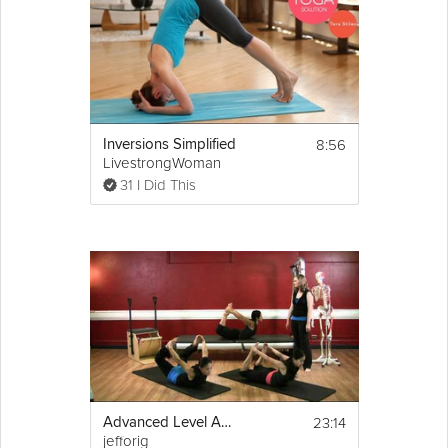
8:56
Inversions Simplified
LivestrongWoman
31 I Did This
23:14
Advanced Level Abdominal
jefforig