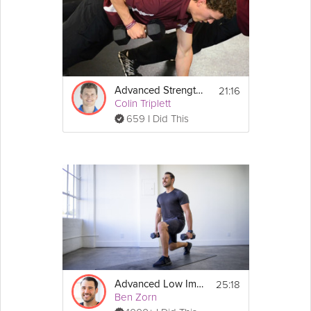
21:16
Advanced Strength Training
Colin Triplett
659 I Did This
25:18
Advanced Low Impact Workout
Ben Zorn