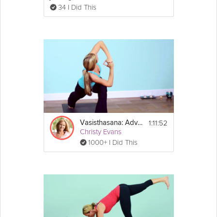
34 I Did This
1:11:52
Vasisthasana: Advanced Practice
Christy Evans
1000+ I Did This