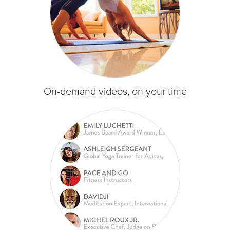
On-demand videos, on your time