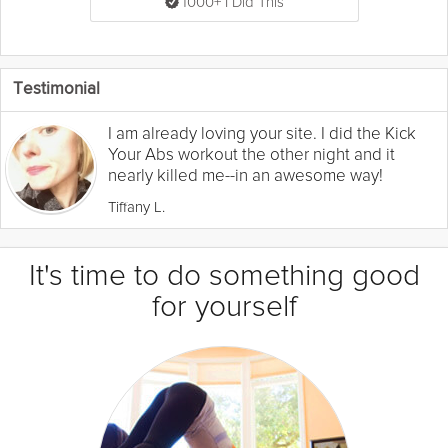
1000+ I Did This
Testimonial
I am already loving your site. I did the Kick
Your Abs workout the other night and it
nearly killed me--in an awesome way!
Tiffany L.
It's time to do something good
for yourself