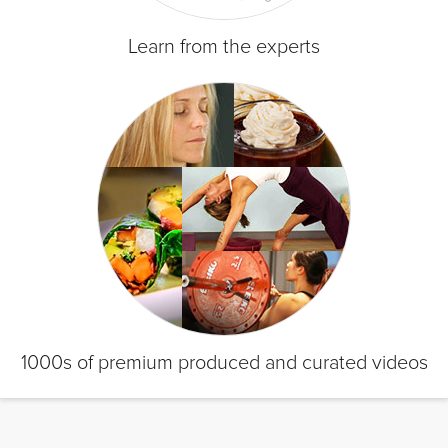
Learn from the experts
1000s of premium produced and curated videos