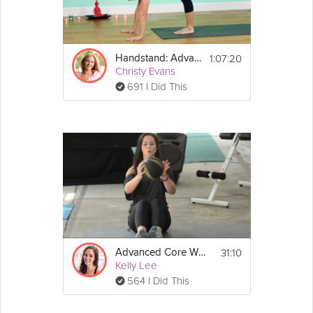
1:07:20
Handstand: Advanced Practice
Christy Evans
691 I Did This
31:10
Advanced Core Workout
Kelly Lee
564 I Did This