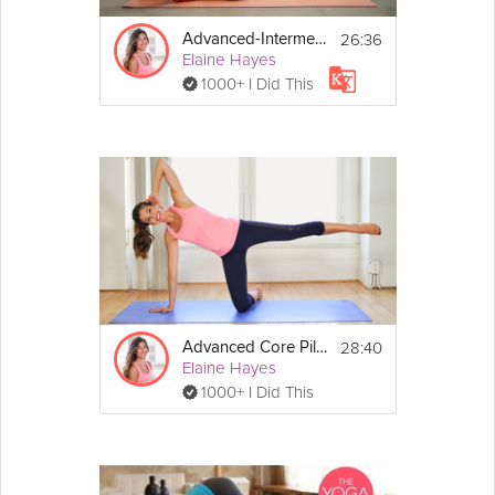
No equipment required, but a mat is 
recommended
26:36
Advanced-Intermediate Pilates Fusion
Elaine Hayes
1000+ I Did This
28:40
Advanced Core Pilates
Elaine Hayes
1000+ I Did This