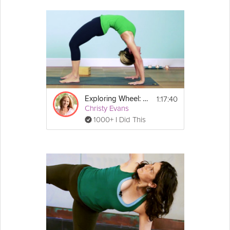
1:17:40
Exploring Wheel: Advanced Practice
Christy Evans
1000+ I Did This