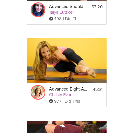
57:20
Advanced Shoulderstand
Talya Lutzker
498 I Did This
45:31
Advanced Eight-Angle Pose
Christy Evans
977 I Did This