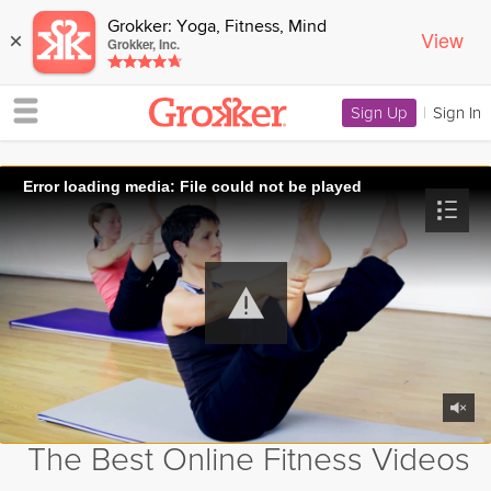
Grokker: Yoga, Fitness, Mind
View
×
Grokker, Inc.
Sign Up
|
Sign In
Error loading media: File could not be played
The Best Online Fitness Videos