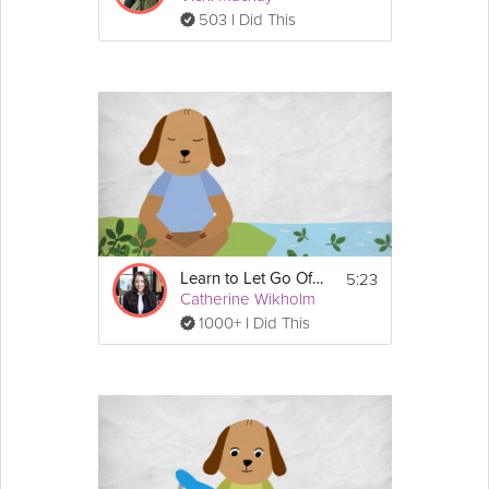
503 I Did This
5:23
Learn to Let Go Of Stress
Catherine Wikholm
1000+ I Did This