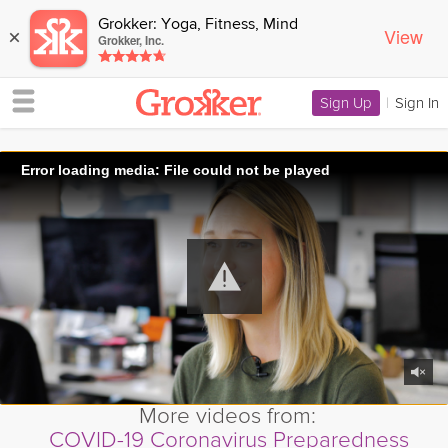
Grokker: Yoga, Fitness, Mind
View
×
Grokker, Inc.
Sign Up
|
Sign In
Error loading media: File could not be played
More videos from:
COVID-19 Coronavirus Preparedness