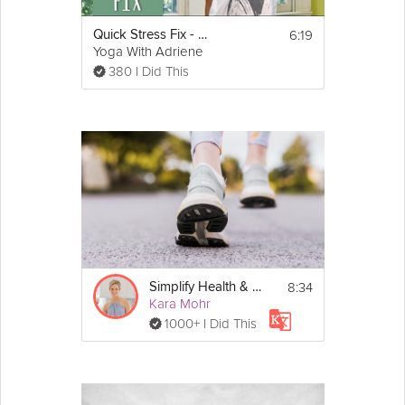
6:19
Quick Stress Fix - 5 Minute Sequence
Yoga With Adriene
380 I Did This
8:34
Simplify Health & Wellbeing
Kara Mohr
1000+ I Did This