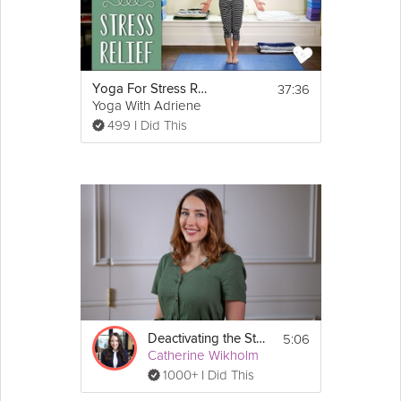
37:36
Yoga For Stress Relief
Yoga With Adriene
499 I Did This
5:06
Deactivating the Stress Response
Catherine Wikholm
1000+ I Did This