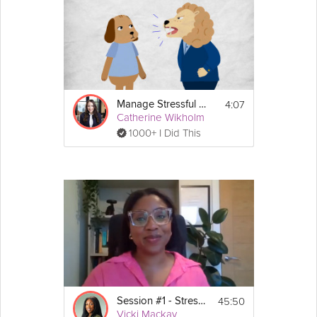
4:07
Manage Stressful Relationships
Catherine Wikholm
1000+ I Did This
45:50
Session #1 - Stress Guide
Vicki Mackay