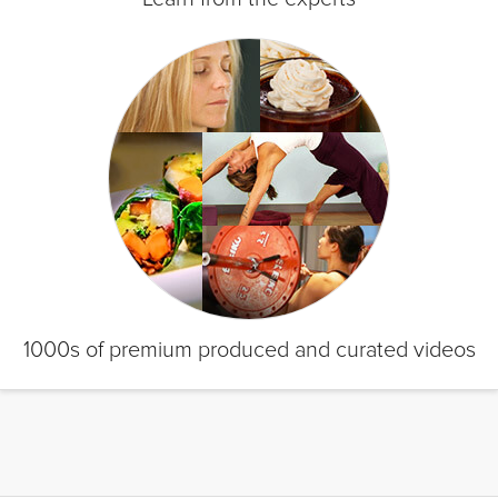
1000s of premium produced and curated videos