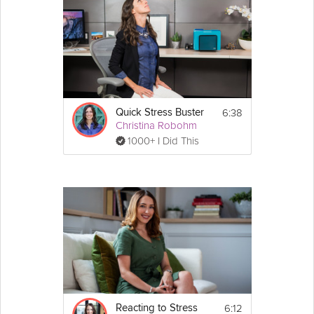
this video, Leslie gives wellbeing tips specifically for this time
when social distancing is changing our normal routines.
Instructions
Use these wellness tips to stay healthy 
during the outbreak.
6:38
Quick Stress Buster
Christina Robohm
1000+ I Did This
6:12
Reacting to Stress