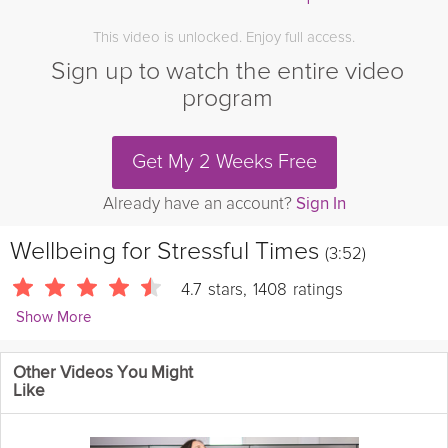
This video is unlocked. Enjoy full access.
Sign up to watch the entire video
program
Get My 2 Weeks Free
Already have an account?
Sign In
Wellbeing for Stressful Times
(3:52)
4.7
stars
,
1408
ratings
Show More
Leslie Vale
Other Videos You Might
1764 Followers
Like
In these uncertain times, a little extra care towards your
wellbeing goes a long way in helping you feel and live better. In