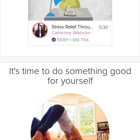
5:30
Stress Relief Through Gratitude
Catherine Wikholm
1000+ I Did This
It's time to do something good
for yourself