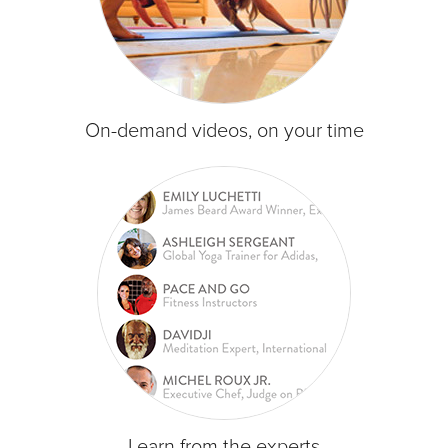
On-demand videos, on your time
Learn from the experts