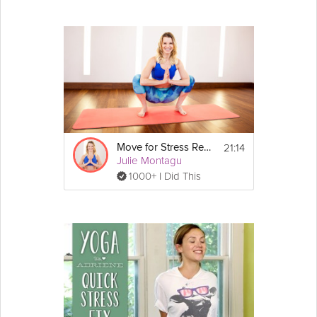
21:14
Move for Stress Relief
Julie Montagu
1000+ I Did This