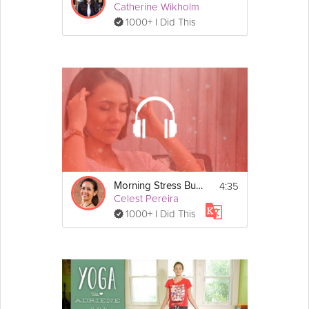
Catherine Wikholm
1000+ I Did This
4:35
Morning Stress Buster
Celest Pereira
1000+ I Did This