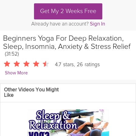
Get My 2 Weeks Free
Already have an account?
Sign In
Beginners Yoga For Deep Relaxation,
Sleep, Insomnia, Anxiety & Stress Relief
(31:52)
4.7
stars
,
26
ratings
Show More
PsycheTruth
Other Videos You Might
In this Yoga video workout, Katrina Rupman and Meera Hoffman
Like
shares a yoga routine designed for deep
relaxation
and help
with sleep problems.
Katrina Repman and Meera Hoffman teach
Yoga classes in Austin, Texas.