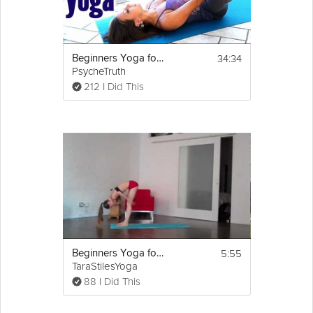
34:34
Beginners Yoga for Relaxation & Sleep, Flexibility Stretches for Stress, Anxiety & Pain Relief
PsycheTruth
212 I Did This
5:55
Beginners Yoga for Flexibility
TaraStilesYoga
88 I Did This