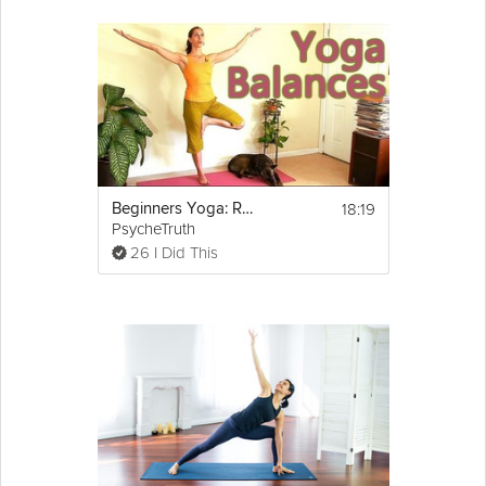
18:19
Beginners Yoga: Relaxing Balance Routine
PsycheTruth
26 I Did This