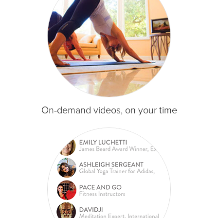
On-demand videos, on your time