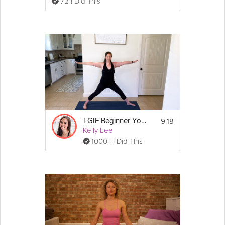
72 I Did This
9:18
TGIF Beginner Yoga Strength
Kelly Lee
1000+ I Did This