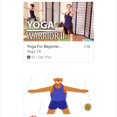
7:18
Yoga For Beginners - Yoga Pose Breakdown. Warrior 2 Pose Explained
Yoga TX
15 I Did This