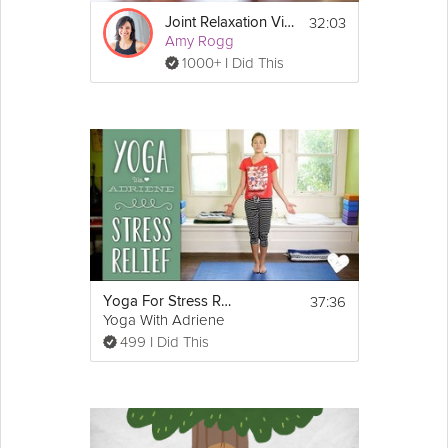
32:03
Joint Relaxation Vinyasa
Amy Rogg
1000+ I Did This
37:36
Yoga For Stress Relief
Yoga With Adriene
499 I Did This