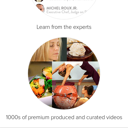
Learn from the experts
1000s of premium produced and curated videos