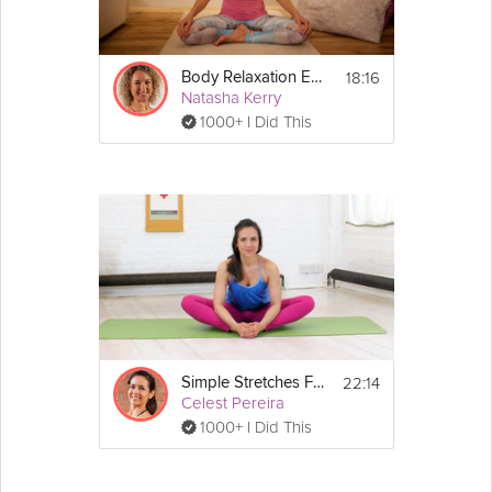
18:16
Body Relaxation Exercise
Natasha Kerry
1000+ I Did This
22:14
Simple Stretches For Beginners
Celest Pereira
1000+ I Did This