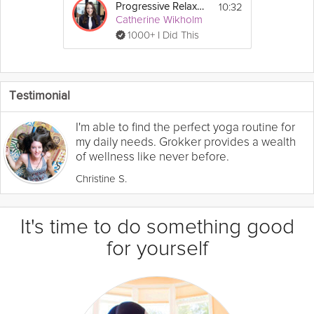
10:32
Progressive Relaxation Exercise
Catherine Wikholm
1000+ I Did This
Testimonial
I'm able to find the perfect yoga routine for
my daily needs. Grokker provides a wealth
of wellness like never before.
Christine S.
It's time to do something good
for yourself