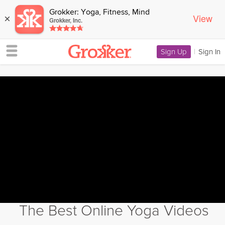
Grokker: Yoga, Fitness, Mind
View
×
Grokker, Inc.
Sign Up
|
Sign In
The Best Online Yoga Videos