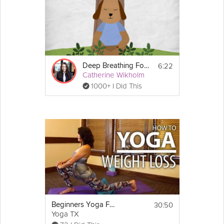
6:22
Deep Breathing For Relaxation
Catherine Wikholm
1000+ I Did This
30:50
Beginners Yoga For Weight Loss - Focus on Butt & Thighs Yoga Flow!
Yoga TX