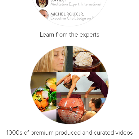
Learn from the experts
1000s of premium produced and curated videos