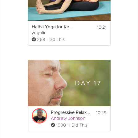
10:21
Hatha Yoga for Relaxation
yogatic
268 I Did This
10:49
Progressive Relaxation 3
Andrew Johnson
1000+ I Did This