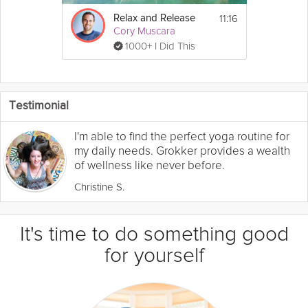
11:16
Relax and Release
Cory Muscara
1000+ I Did This
Testimonial
I'm able to find the perfect yoga routine for
my daily needs. Grokker provides a wealth
of wellness like never before.
Christine S.
It's time to do something good
for yourself