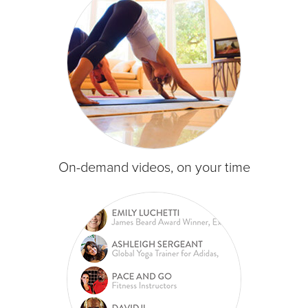
On-demand videos, on your time