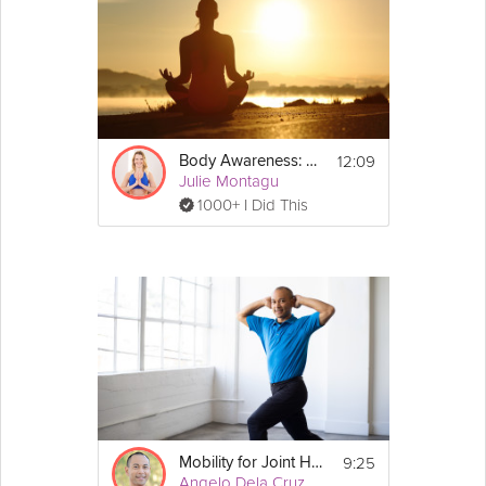
12:09
Body Awareness: 5-Minute Relaxation Technique
Julie Montagu
1000+ I Did This
9:25
Mobility for Joint Health
Angelo Dela Cruz