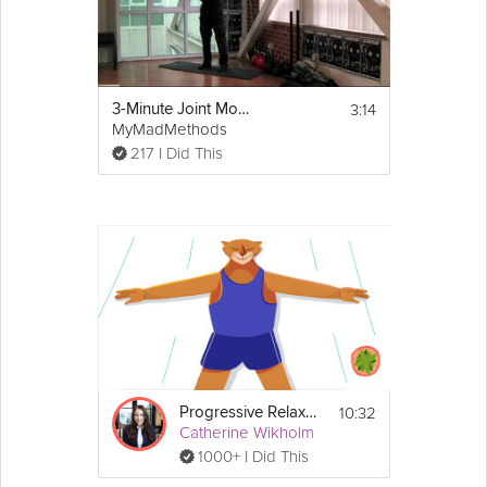
Equipment
You will need a yoga mat and a block for 
3:14
3-Minute Joint Mobility Warm Up
this class. A blanket is optional.
MyMadMethods
217 I Did This
10:32
Progressive Relaxation Exercise
Catherine Wikholm
1000+ I Did This