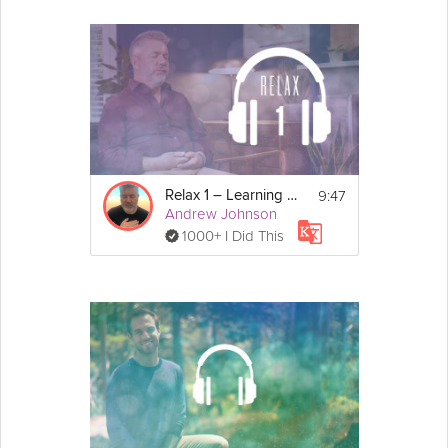
9:47
Relax 1 – Learning to Relax
Andrew Johnson
1000+ I Did This