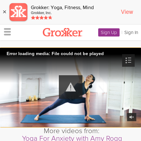
Grokker: Yoga, Fitness, Mind
View
×
Grokker, Inc.
Sign Up
|
Sign In
Error loading media: File could not be played
More videos from:
Yoga For Anxiety with Amy Rogg