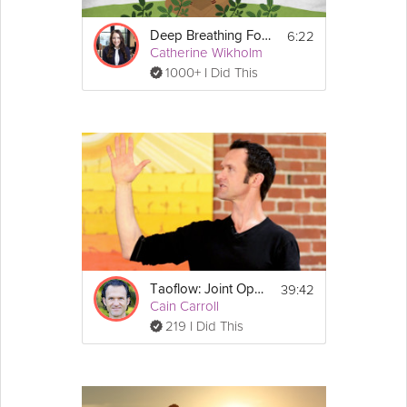
6:22
Deep Breathing For Relaxation
Catherine Wikholm
1000+ I Did This
39:42
Taoflow: Joint Opening
Cain Carroll
219 I Did This