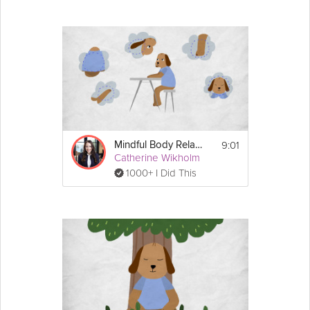
9:01
Mindful Body Relaxation
Catherine Wikholm
1000+ I Did This