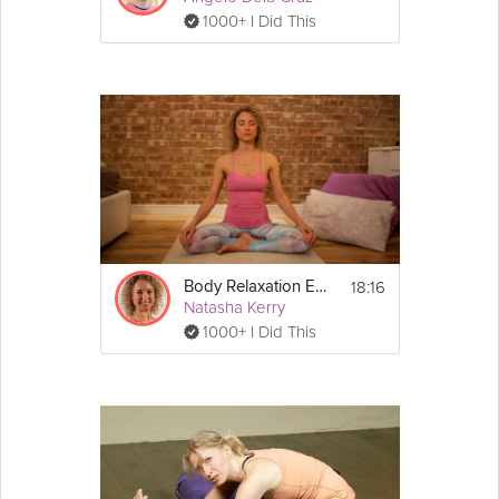
1000+ I Did This
18:16
Body Relaxation Exercise
Natasha Kerry
1000+ I Did This