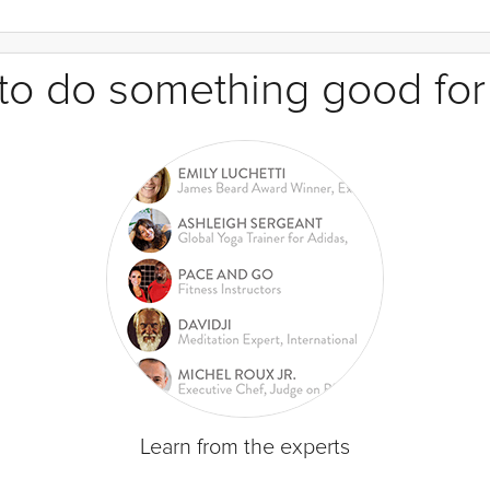
e to do something good for
Learn from the experts