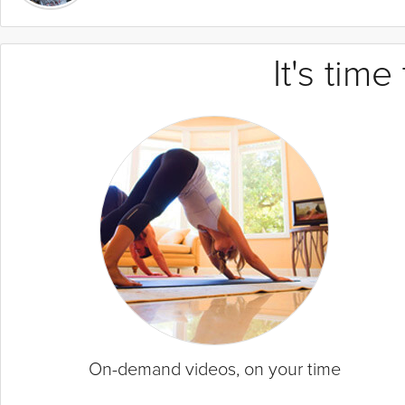
It's tim
On-demand videos, on your time