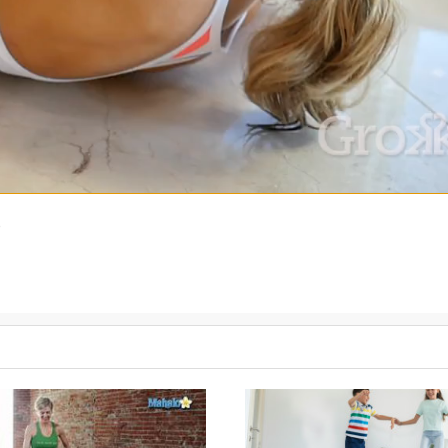
)
t accepts ownership of your intuition, choices, and connection to ot