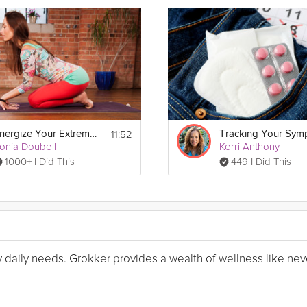
11:52
Energize Your Extremeties
onia Doubell
Kerri Anthony
1000+ I Did This
449 I Did This
my daily needs. Grokker provides a wealth of wellness like nev