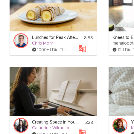
Intention Setting exercises are designed to be done standing.
8:58
Lunches for Peak Afternoon Performance
Knees to E
Chris Mohr
mahalodo
1000+ I Did This
12 I Did 
5:23
Creating Space in Your Life for You
Catherine Wikholm