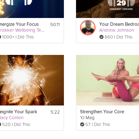
50:11
nergize Your Focus
Your Dream Bedr
Grokker Wellbeing Team
Andrew Johnson
1000+ I Did This
860 I Did This
5:22
eignite Your Spark
Strengthen Your Core
tacy Conlon
YJ Mag
520 I Did This
57 I Did This