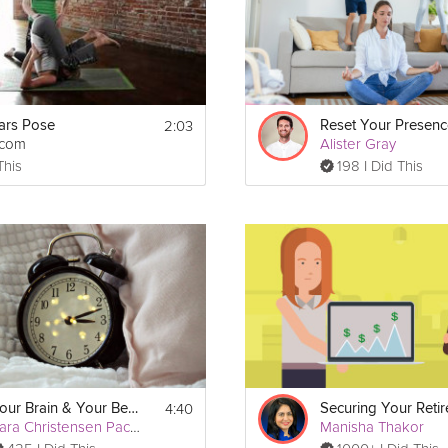
2:03
ars Pose
tcom
Alister Gray
This
198 I Did This
Print
4:40
Your Brain & Your Bed #2
Kara Christensen Pacella
Manisha Thakor