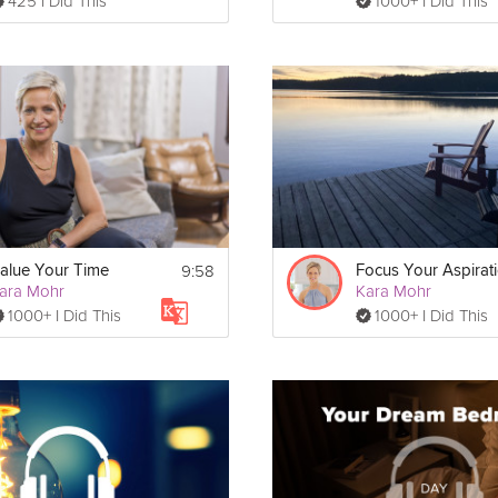
425 I Did This
1000+ I Did This
9:58
alue Your Time
Focus Your Aspirat
ara Mohr
Kara Mohr
1000+ I Did This
1000+ I Did This