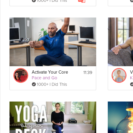
1000+ I Did This
11:39
Activate Your Core
V
Pace and Go
K
1000+ I Did This