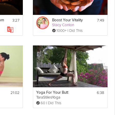
3:27
7:49
oom
Boost Your Vitality
Stacy Conlon
1000+ I Did This
21:02
6:38
Yoga For Your Butt
TaraStilesYoga
60 I Did This