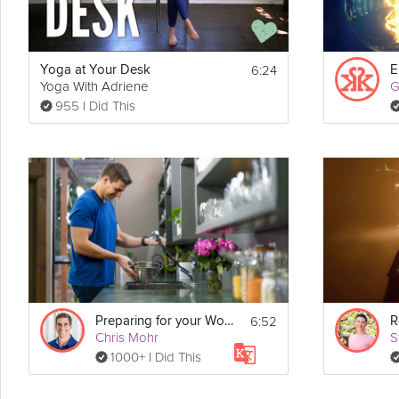
6:24
Yoga at Your Desk
E
Yoga With Adriene
955 I Did This
6:52
Preparing for your Workweek
R
Chris Mohr
S
1000+ I Did This