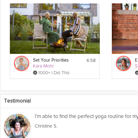
6:58
Set Your Priorities
Kara Mohr
S
1000+ I Did This
Testimonial
I'm able to find the perfect yoga routine for 
Christine S.