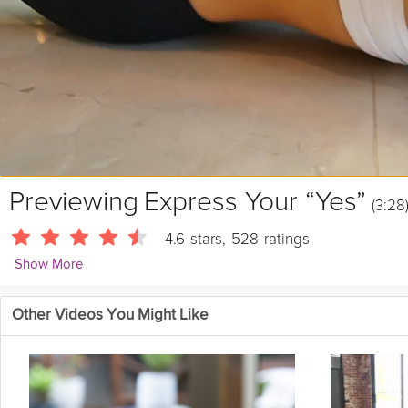
Previewing
Express Your “Yes”
(3:28
4.6
stars
,
528
ratings
Show More
Kirstie Fleetwood Meade
Other Videos You Might Like
629 Followers
Daily Theme: Embodied Movement | Embody a full "Yes" position tha
Equipment