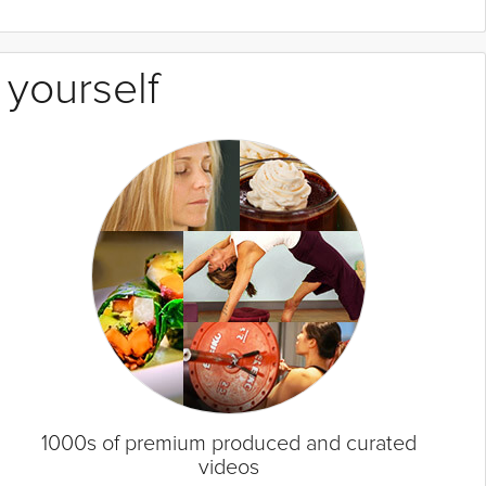
 yourself
1000s of premium produced and curated
videos