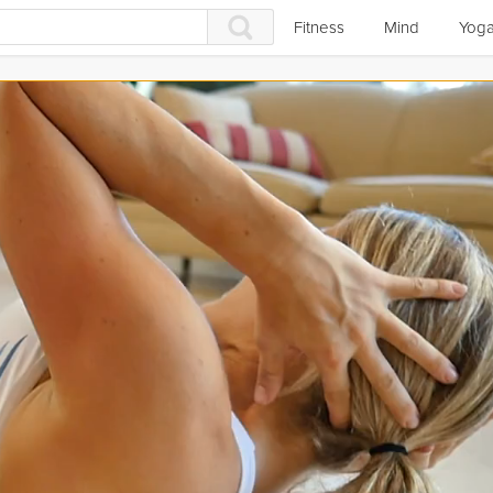
Fitness
Mind
Yog