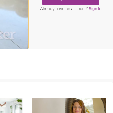
Already have an account?
Sign In
hers.