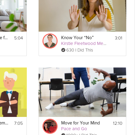
5:04
3:01
Reset Your Presence for Your Kids
Know Your “No”
Kirstie Fleetwood Meade
630 I Did This
7:05
12:10
Securing Your Retirement
Move for Your Mind
Pace and Go