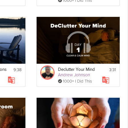
1000+ I Did This
9:38
3:31
ions
Declutter Your Mind
Andrew Johnson
1000+ I Did This