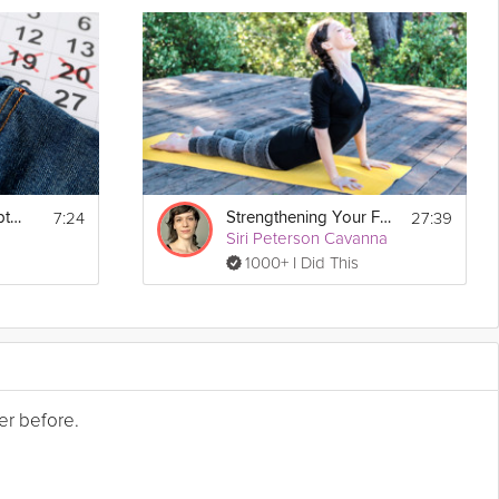
7:24
27:39
Tracking Your Symptoms
Strengthening Your Foundation
Siri Peterson Cavanna
1000+ I Did This
er before.