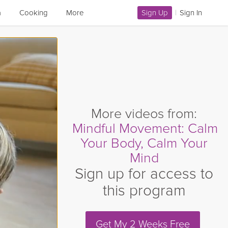
a
Cooking
More
Sign Up
|
Sign In
More videos from:
Mindful Movement: Calm
Your Body, Calm Your
Mind
Sign up for access to
this program
Get My 2 Weeks Free