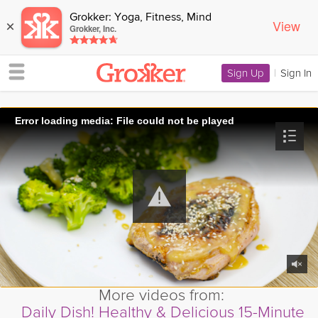
Grokker: Yoga, Fitness, Mind
View
×
Grokker, Inc.
Sign Up
|
Sign In
Error loading media: File could not be played
More videos from:
Daily Dish! Healthy & Delicious 15-Minute