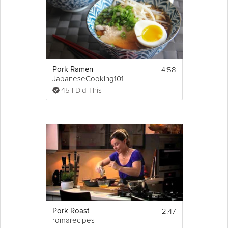
4:58
Pork Ramen
JapaneseCooking101
45 I Did This
2:47
Pork Roast
romarecipes