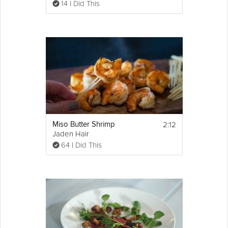
14 I Did This
2:12
Miso Butter Shrimp
Jaden Hair
64 I Did This