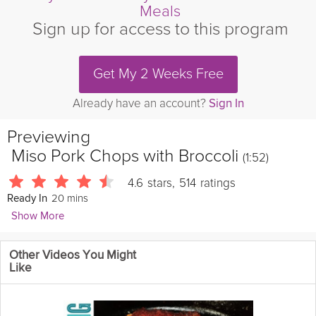
Meals
Sign up for access to this program
Get My 2 Weeks Free
Already have an account?
Sign In
Previewing
Miso Pork Chops with Broccoli
(1:52)
4.6
stars
,
514
ratings
20 mins
Ready In
Show More
Leslie Vale
Other Videos You Might
1762 Followers
Like
Mustard, miso and citrus marry together in this tangy dish;
served with green beans.