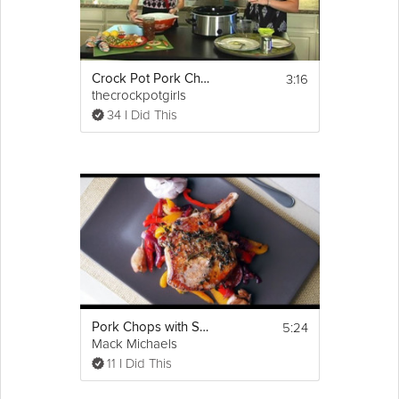
3:16
Crock Pot Pork Chops
thecrockpotgirls
34 I Did This
5:24
Pork Chops with Sweet and Sour Peppers
Mack Michaels
11 I Did This