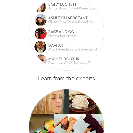
Learn from the experts