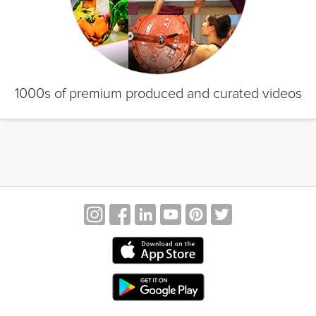
1000s of premium produced and curated videos