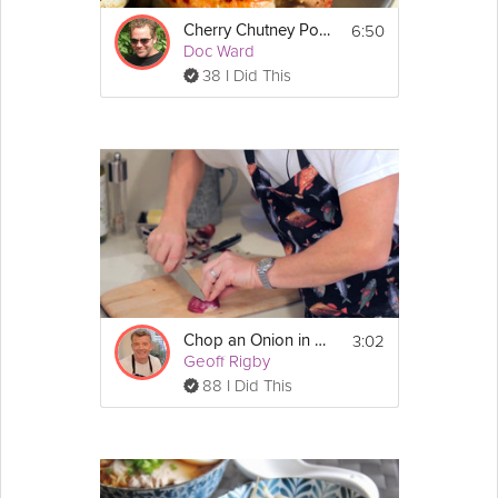
6:50
Cherry Chutney Pork Chop
Doc Ward
38 I Did This
3:02
Chop an Onion in a Flash
Geoff Rigby
88 I Did This