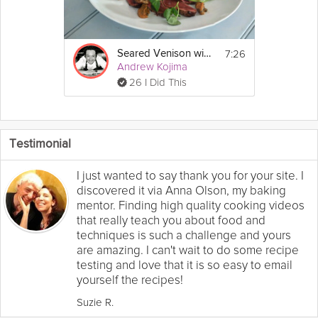
7:26
Seared Venison with Miso
Andrew Kojima
26 I Did This
Testimonial
I just wanted to say thank you for your site. I
discovered it via Anna Olson, my baking
mentor. Finding high quality cooking videos
that really teach you about food and
techniques is such a challenge and yours
are amazing. I can't wait to do some recipe
testing and love that it is so easy to email
yourself the recipes!
Suzie R.