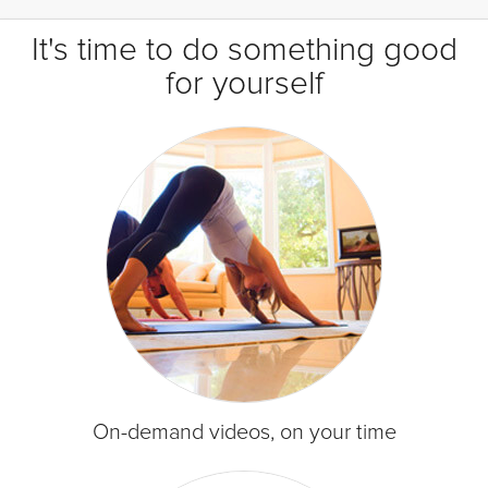
It's time to do something good
for yourself
On-demand videos, on your time