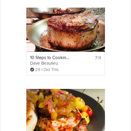
7:11
10 Steps to Cooking a Perfect Pork Chop
Dave Beaulieu
29 I Did This