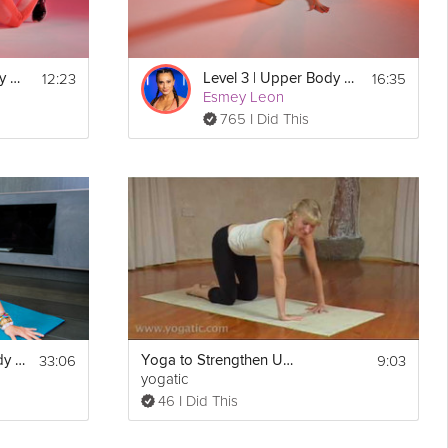
12:23
16:35
Level 1 | Upper Body & Core Burn
Level 3 | Upper Body & Core Burn
Esmey Leon
765 I Did This
33:06
9:03
Relaxing Upper Body Release
Yoga to Strengthen Upper Body
yogatic
46 I Did This