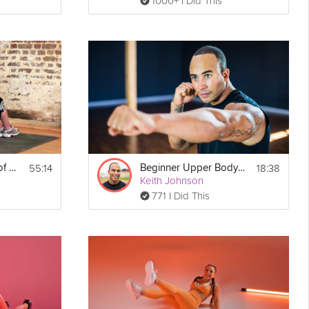
1000+ I Did This
55:14
18:38
The Fundamentals of Mobility: Upper Body
Beginner Upper Body #2
Keith Johnson
771 I Did This