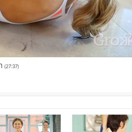
n
(27:37)
ntire upper body - arms, shoulders, back and chest - using small ha
Maggie Lane in this Grokker Premium video.