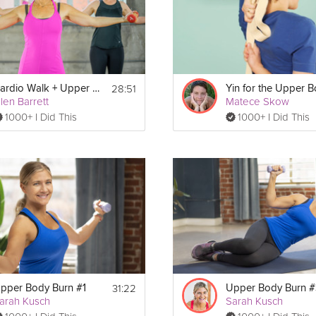
28:51
Cardio Walk + Upper Body Strength
Yin for the Upper 
llen Barrett
Matece Skow
Show More
1000+ I Did This
1000+ I Did This
Print
31:22
pper Body Burn #1
Upper Body Burn #
arah Kusch
Sarah Kusch