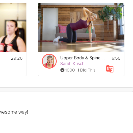
29:20
6:55
Upper Body & Spine Mobility
Sarah Kusch
1000+ I Did This
n awesome way!