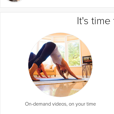
It's tim
On-demand videos, on your time