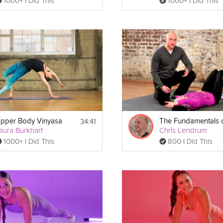
1000+ I Did This
1000+ I Did This
34:41
pper Body Vinyasa
aura Burkhart
Chris Lendrum
1000+ I Did This
800 I Did This