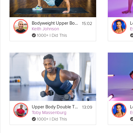
15:02
Bodyweight Upper Body #1
Keith Johnson
E
1000+ I Did This
13:09
Upper Body Double Tabata
Toby Massenburg
E
1000+ I Did This