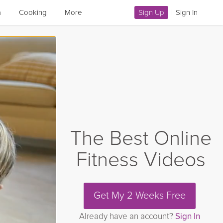
a
Cooking
More
Sign Up
|
Sign In
The Best Online
Fitness Videos
Get My 2 Weeks Free
Already have an account?
Sign In