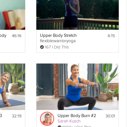
46:16
6:15
Body
Upper Body Stretch
flexiblewarrioryoga
167 I Did This
32:19
30:01
3
Upper Body Burn #2
Sarah Kusch