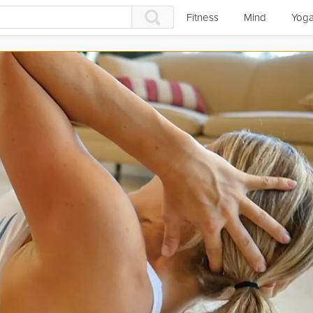
Fitness
Mind
Yog