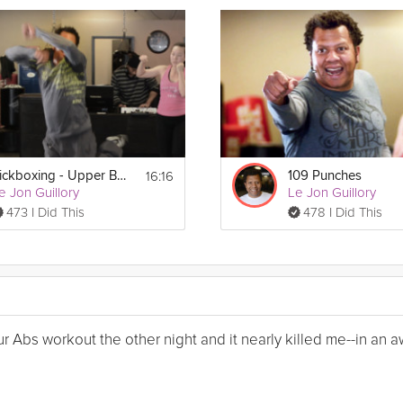
16:16
Kickboxing - Upper Body
109 Punches
e Jon Guillory
Le Jon Guillory
473 I Did This
478 I Did This
Your Abs workout the other night and it nearly killed me--in a