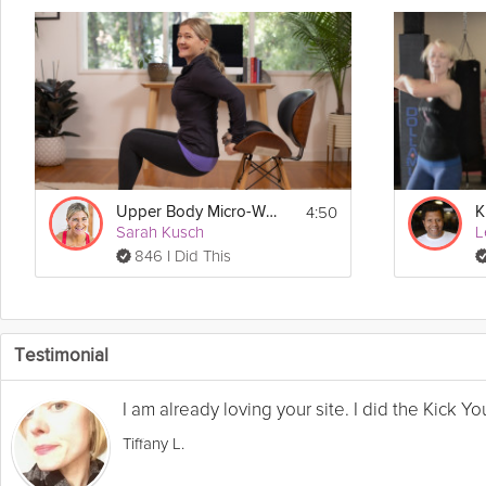
4:50
Upper Body Micro-Workout
Sarah Kusch
L
846 I Did This
Testimonial
I am already loving your site. I did the Kick 
Tiffany L.