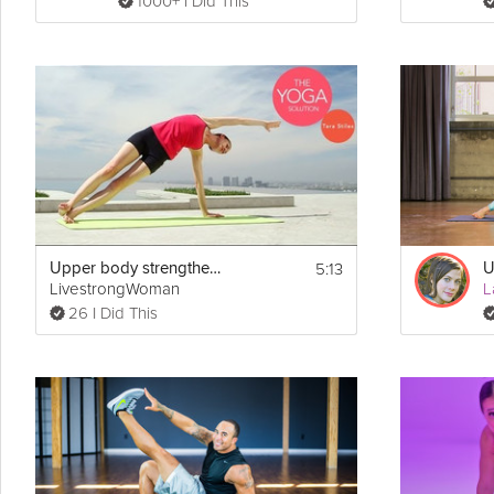
1000+ I Did This
* Reverse Flys (30 seconds)
* Chest Flys (30 seconds)
* Upper Cuts (30 seconds)
* Curls (30 seconds)
* Plank with Rows (30 seconds)
* Tricep Extensions (30 seconds)
5:13
Upper body strengthening
U
LivestrongWoman
L
26 I Did This