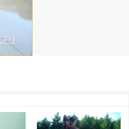
nd weights and your body weight. Add this to your weekly workout