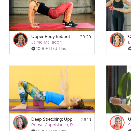
Details
  Dumbbells
Equipment Needed:
 - 3 Minutes
Warm-Up
29:23
 - 21 Minutes
Upper Body Reboot
Workout
Jaime McFaden
E
 - 3 Minutes
Warm-Down
1000+ I Did This
Workout:
Circuit I (repeat twice)
* Arnold Shoulder Presses (60 seconds)
* Plank Up/Downs (60 seconds)
* Shoulder Circles (60 seconds front and back)
* Push-Ups (10 reps)
Circuit II (repeat twice)
* Bent Over Rows (60 seconds)
* Shoulder Raises (60 seconds)
* Supermans (60 seconds)
* Push Ups (10 reps)
36:13
Deep Stretching: Upper Body
U
Robyn Capobianco, PhD
S
Circuit III (repeat twice)