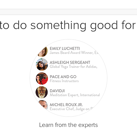
e to do something good for
Learn from the experts