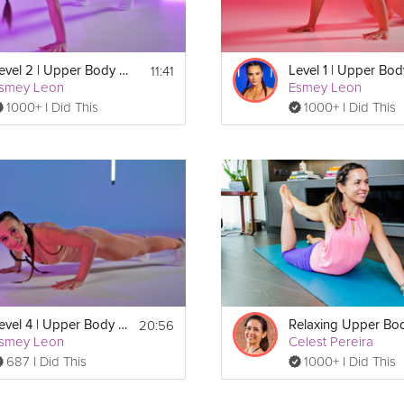
11:41
Level 2 | Upper Body & Core Burn
smey Leon
Esmey Leon
1000+ I Did This
1000+ I Did This
20:56
Level 4 | Upper Body & Core Burn
smey Leon
Celest Pereira
687 I Did This
1000+ I Did This