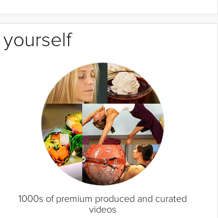
 yourself
1000s of premium produced and curated
videos