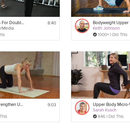
8:40
Instructions For Double Unders
erMedia
Keith Johnson
his
1000+ I Did This
9:03
Yoga to Strengthen Upper Body
Sarah Kusch
 This
846 I Did This