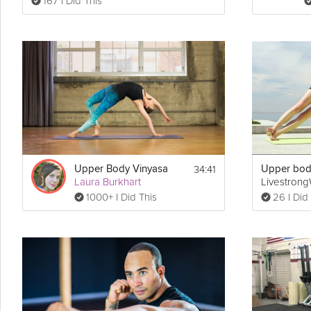
167 I Did This
34:41
Upper Body Vinyasa
Laura Burkhart
Livestron
1000+ I Did This
26 I Did