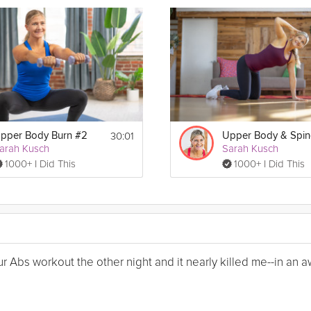
30:01
pper Body Burn #2
arah Kusch
Sarah Kusch
1000+ I Did This
1000+ I Did This
Your Abs workout the other night and it nearly killed me--in a