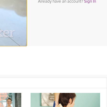
Already have an account?
Sign In
 dumbbells and get ready to feel the burn! And as always with