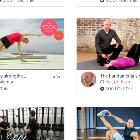
1000+ I Did This
1000+ I Did This
5:13
Upper body strengthening
gWoman
Chris Lendrum
 This
800 I Did This