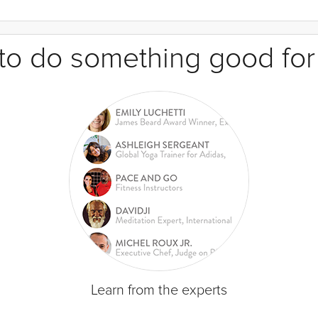
e to do something good for
Learn from the experts