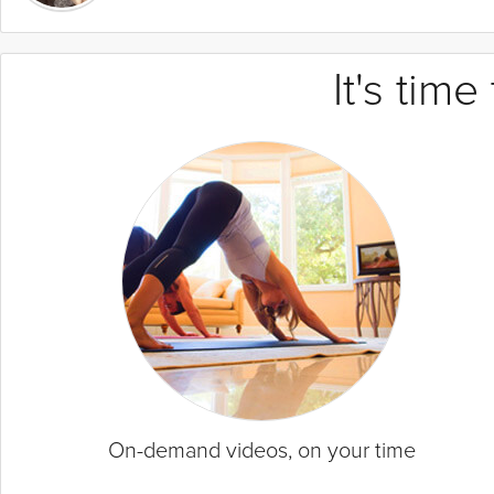
It's tim
On-demand videos, on your time