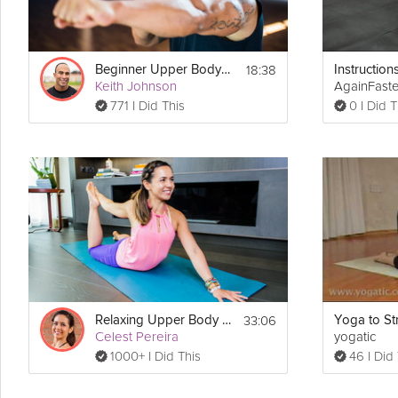
18:38
Beginner Upper Body #2
Keith Johnson
AgainFast
771 I Did This
0 I Did T
33:06
Relaxing Upper Body Release
Celest Pereira
yogatic
1000+ I Did This
46 I Did