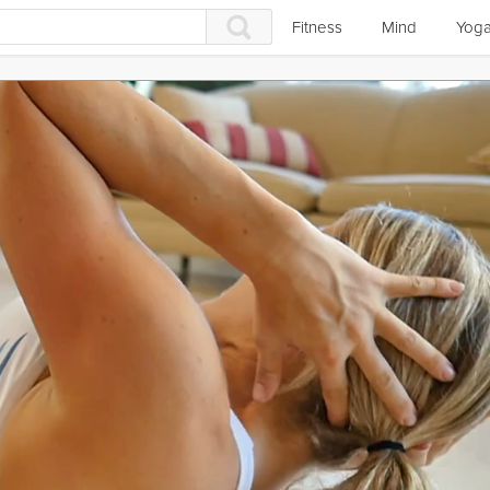
Fitness
Mind
Yog