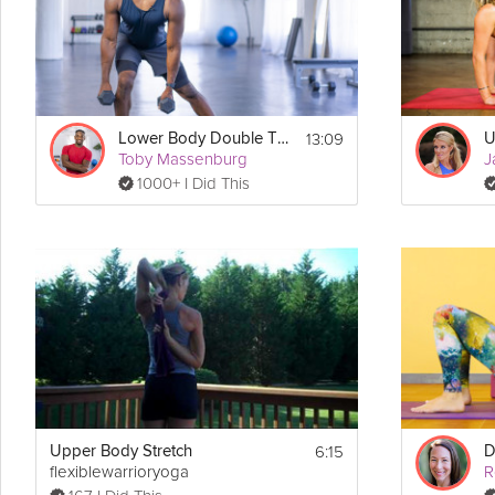
Details
 = 20-seconds 
, 10-seconds 
, repeat 
Each Tabata Block
On
Off
8 tim
Exercises:
Block 1:
13:09
Lower Body Double Tabata
U
      4x Narrow Shoulder Press
Toby Massenburg
J
      4x Narrow Bent-Over Row
1000+ I Did This
Block 2:
      4x Upright Row
      4x Pushup Shoulder Tap
6:15
Upper Body Stretch
flexiblewarrioryoga