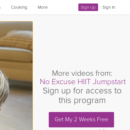
a
Cooking
More
Sign Up
|
Sign In
More videos from:
No Excuse HIIT Jumpstart
Sign up for access to
this program
Get My 2 Weeks Free