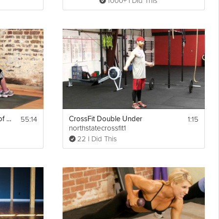
1000+ I Did This
55:14
1:15
The Fundamentals of Mobility: Upper Body
CrossFit Double Under
northstatecrossfit1
22 I Did This