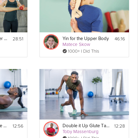
28:51
46:16
Cardio Walk + Upper Body Strength
Yin for the Upper Body
Matece Skow
1000+ I Did This
12:56
12:28
Core-Toning Double Tabata
Double it Up Glute Tabata
Toby Massenburg