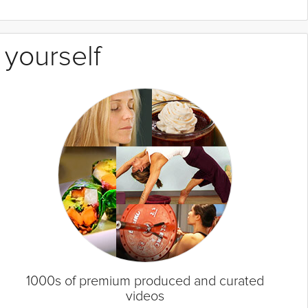
 yourself
1000s of premium produced and curated
videos