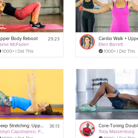
es
29:23
pper Body Reboot
aime McFaden
Ellen Barrett
1000+ I Did This
1000+ I Did This
Print
36:13
Deep Stretching: Upper Body
Robyn Capobianco, PhD
Toby Massenburg