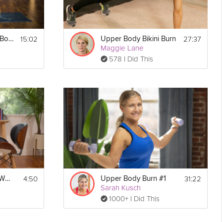
15:02
27:37
Bodyweight Upper Body #1
Upper Body Bikini Burn
Maggie Lane
578 I Did This
4:50
31:22
Upper Body Micro-Workout
Upper Body Burn #1
Sarah Kusch
1000+ I Did This