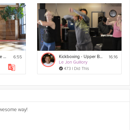
6:55
16:16
Upper Body & Spine Mobility
Kickboxing - Upper Body
Le Jon Guillory
473 I Did This
n awesome way!