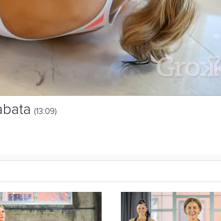
abata
(13:09)
s. In this workout you'll focus on upper body strength, so grab those
p a sweat to burn calories and tone your body.