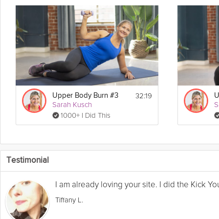
32:19
Upper Body Burn #3
U
Sarah Kusch
S
1000+ I Did This
Testimonial
I am already loving your site. I did the Kick 
Tiffany L.