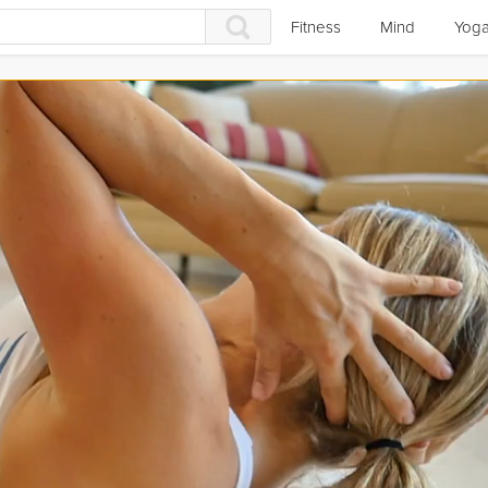
Fitness
Mind
Yog