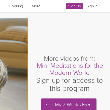
a
Cooking
More
Sign Up
|
Sign In
More videos from:
Mini Meditations for the
Modern World
Sign up for access to
this program
Get My 2 Weeks Free