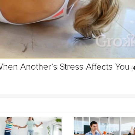
hen Another’s Stress Affects You
(
ou detach from external negativity and reclaim your personal peace 