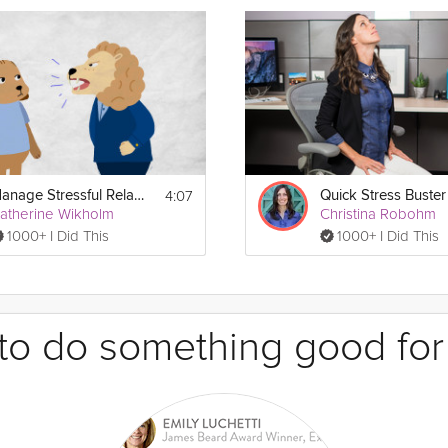
4:07
Manage Stressful Relationships
Quick Stress Buster
atherine Wikholm
Christina Robohm
1000+ I Did This
1000+ I Did This
e to do something good for