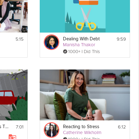
5:15
9:59
Dealing With Debt
Manisha Thakor
1000+ I Did This
Print
7:01
6:12
Manage Your Stress Triggers
Reacting to Stress
Catherine Wikholm