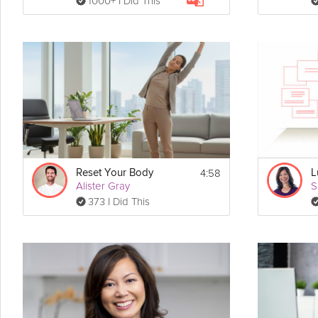
1000+ I Did This
4:58
Reset Your Body
L
Alister Gray
S
373 I Did This