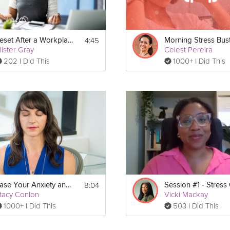
4:45
Reset After a Workplace Stress Trigger
Morning Stress Bus
lister Gray
Celest Pereira
202 I Did This
1000+ I Did This
8:04
Ease Your Anxiety and Stress Meditation
tacy Conlon
Vicki Mackay
1000+ I Did This
503 I Did This