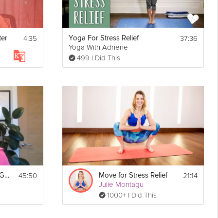
4:35
37:36
ter
Yoga For Stress Relief
Yoga With Adriene
499 I Did This
45:50
21:14
Session #1 - Stress Guide
Move for Stress Relief
Julie Montagu
1000+ I Did This