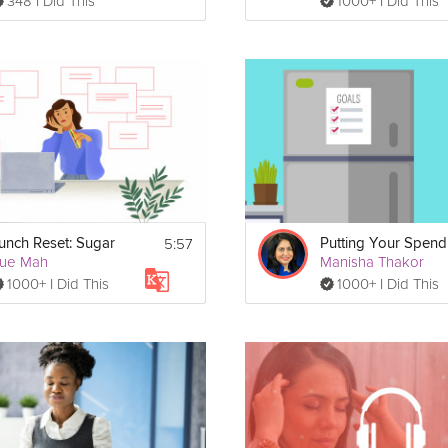
348 I Did This
1000+ I Did This
5:57
unch Reset: Sugar
ue Mah
Manisha Thakor
1000+ I Did This
1000+ I Did This