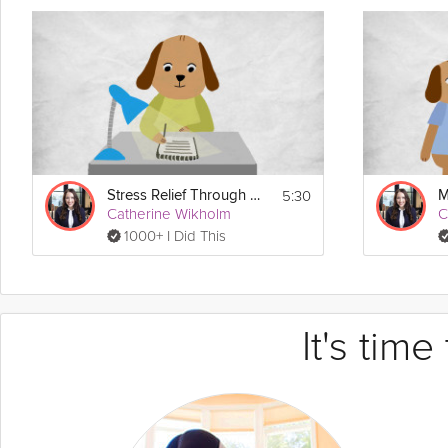
5:30
Stress Relief Through Gratitude
Catherine Wikholm
C
1000+ I Did This
It's tim