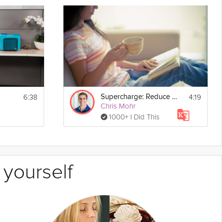
6:38
4:19
Supercharge: Reduce Your Stress - Day 29
Chris Mohr
1000+ I Did This
 yourself