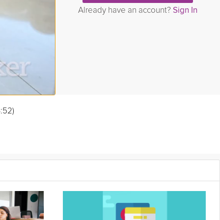
Already have an account?
Sign In
4:52)
when you’ve absorbed the stress of those around you.