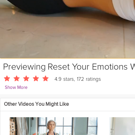
Previewing
Reset Your Emotions W
4.9
stars
,
172
ratings
Show More
Alister Gray
Other Videos You Might Like
3416 Followers
This short meditation provides a gentle emotional reset to help y
Instructions