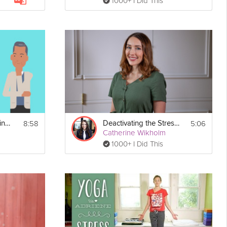
1000+ I Did This
8:58
5:06
Putting Your Spending Reset into Action
Deactivating the Stress Response
Catherine Wikholm
1000+ I Did This