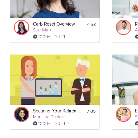
4:53
Carb Reset Overview
Sue Mah
A
1000+ I Did This
7:05
Securing Your Retirement
Manisha Thakor
S
1000+ I Did This