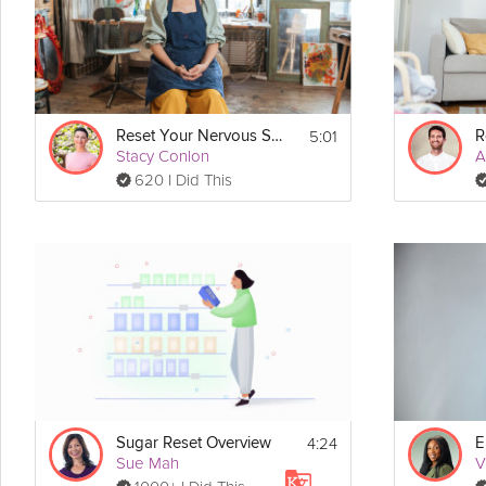
If you found this video through search, check out the full 
Mini Medi
5:01
Reset Your Nervous System
Stacy Conlon
A
620 I Did This
4:24
Sugar Reset Overview
E
Sue Mah
V