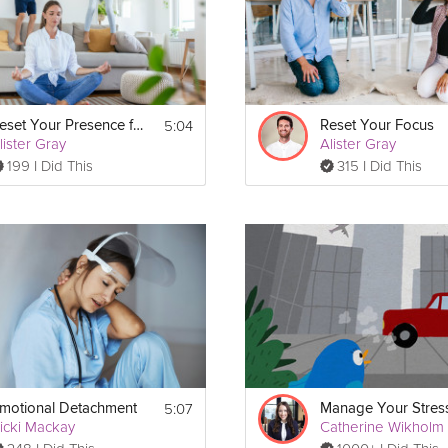
tations for the Modern World program!
5:04
Reset Your Presence for Your Kids
Reset Your Focus
lister Gray
Alister Gray
199 I Did This
315 I Did This
5:07
motional Detachment
icki Mackay
Catherine Wikholm