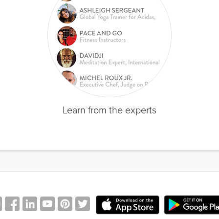
Learn from the experts