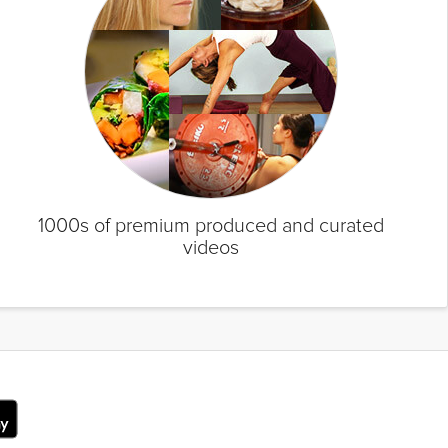
1000s of premium produced and curated
videos