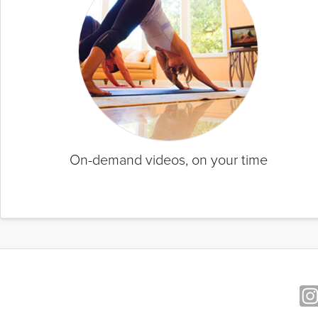
On-demand videos, on your time