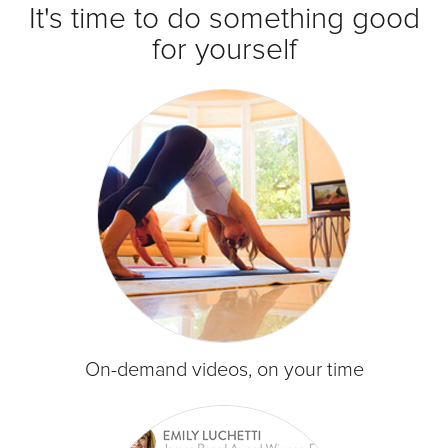
It's time to do something good
for yourself
On-demand videos, on your time