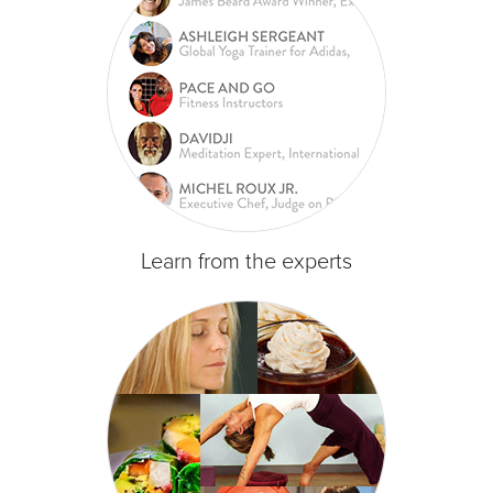
Learn from the experts