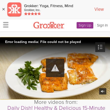
Grokker: Yoga, Fitness, Mind
View
×
Grokker, Inc.
Sign Up
|
Sign In
Error loading media: File could not be played
More videos from:
Daily Dish! Healthy & Delicious 15-Minute