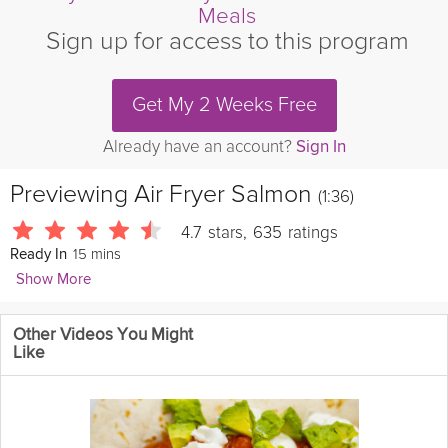
Meals
Sign up for access to this program
Get My 2 Weeks Free
Already have an account?
Sign In
Previewing
Air Fryer Salmon
(1:36)
4.7
stars
,
635
ratings
15 mins
Ready In
Show More
Leslie Vale
Other Videos You Might
1762 Followers
Like
Tendy and flaky salmon made simple using the air fryer.
Cooking Recipe