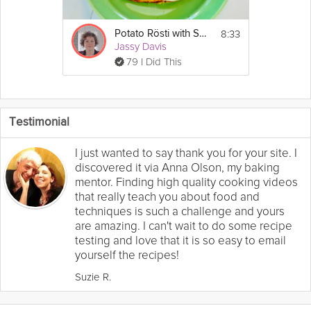
8:33
Potato Rösti with Salmon
Jassy Davis
79 I Did This
Testimonial
I just wanted to say thank you for your site. I
discovered it via Anna Olson, my baking
mentor. Finding high quality cooking videos
that really teach you about food and
techniques is such a challenge and yours
are amazing. I can't wait to do some recipe
testing and love that it is so easy to email
yourself the recipes!
Suzie R.