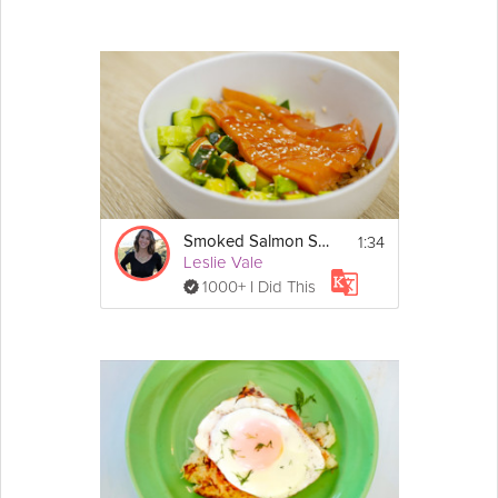
1:34
Smoked Salmon Sushi Bowl
Leslie Vale
1000+ I Did This