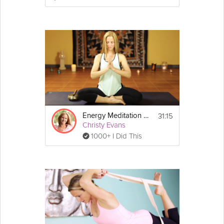
3. Mix the sugar and spices together in a 
small bowl and rub over the salmon.
4. Add the salmon skin side down to the air 
fryer basket and cook for about 6-10 
minutes (depending on thickness), until flaky. 
5. Remove from the air fryer basket and 
serve with your favorite sides.
*Alternate cooking method: Bake at 450°F 
for 12-15 minutes.
31:15
Energy Meditation Series: Air
Christy Evans
1000+ I Did This