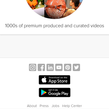
1000s of premium produced and curated videos
About
Press
Jobs
Help Center