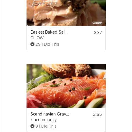
3:37
Easiest Baked Salmon
CHOW
29 I Did This
2:55
Scandinavian Gravlax (Salmon)
kincommunity
9 I Did This