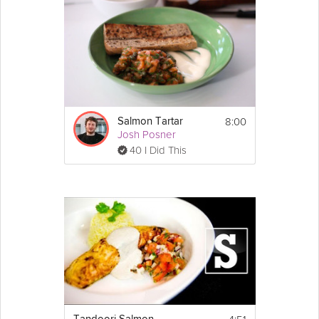
8:00
Salmon Tartar
Josh Posner
40 I Did This