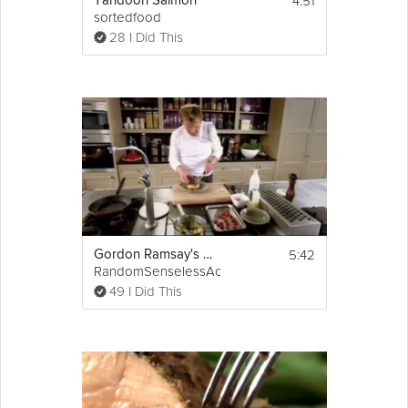
4:51
Tandoori Salmon
sortedfood
28 I Did This
5:42
Gordon Ramsay's Crispy Salmon
RandomSenselessActs
49 I Did This