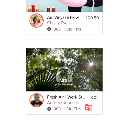
1:00:50
Air: Vinyasa Flow
Christy Evans
1000+ I Did This
3:02
Fresh Air - Work Stressors - Day 43
Andrew Johnson
1000+ I Did This