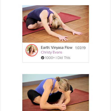
1:03:19
Earth: Vinyasa Flow
Christy Evans
1000+ I Did This