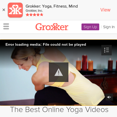
Grokker: Yoga, Fitness, Mind
View
×
Grokker, Inc.
Sign Up
|
Sign In
Error loading media: File could not be played
The Best Online Yoga Videos