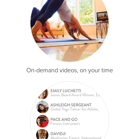
On-demand videos, on your time