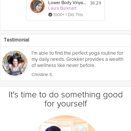
36:29
Lower Body Vinyasa
Laura Burkhart
1000+ I Did This
Testimonial
I'm able to find the perfect yoga routine for
my daily needs. Grokker provides a wealth
of wellness like never before.
Christine S.
It's time to do something good
for yourself