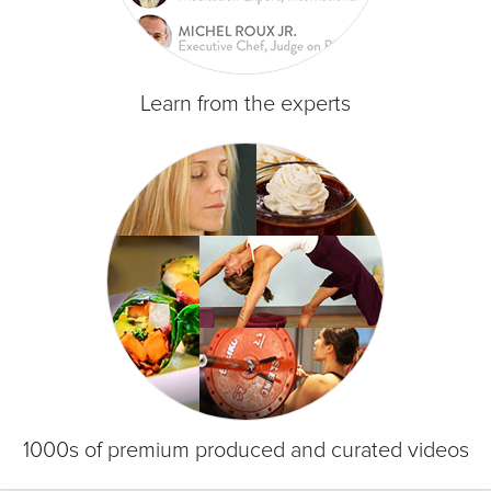
Learn from the experts
1000s of premium produced and curated videos