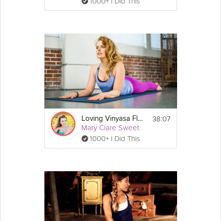
1000+ I Did This
38:07
Loving Vinyasa Flow
Mary Clare Sweet
1000+ I Did This