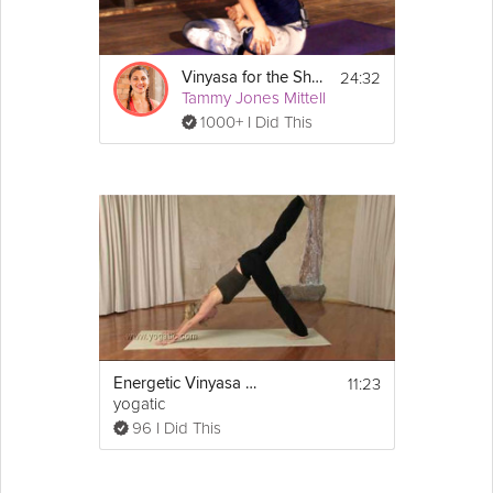
24:32
Vinyasa for the Shoulders
Tammy Jones Mittell
1000+ I Did This
11:23
Energetic Vinyasa Flow
yogatic
96 I Did This