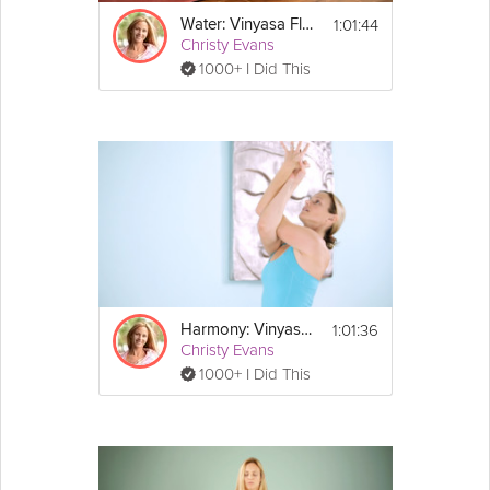
1:01:44
Water: Vinyasa Flow
Christy Evans
1000+ I Did This
1:01:36
Harmony: Vinyasa Flow
Christy Evans
1000+ I Did This