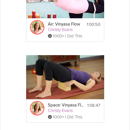
digestive systems in this Grokker Premium video.
Equipment
1:00:50
Air: Vinyasa Flow
Christy Evans
Props needed: You'll need your mat. Block 
1000+ I Did This
is optional. 
Tip: Remember to keep your breath strong 
and focused on your center.
1:06:47
Space: Vinyasa Flow
Christy Evans
1000+ I Did This