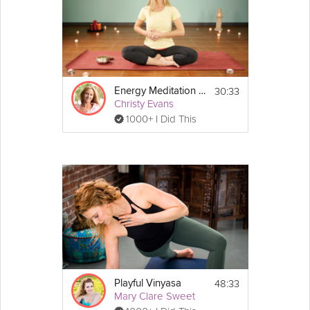
30:33
Energy Meditation Series: Fire
Christy Evans
1000+ I Did This
48:33
Playful Vinyasa
Mary Clare Sweet