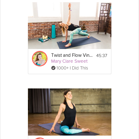
45:37
Twist and Flow Vinyasa
Mary Clare Sweet
1000+ I Did This