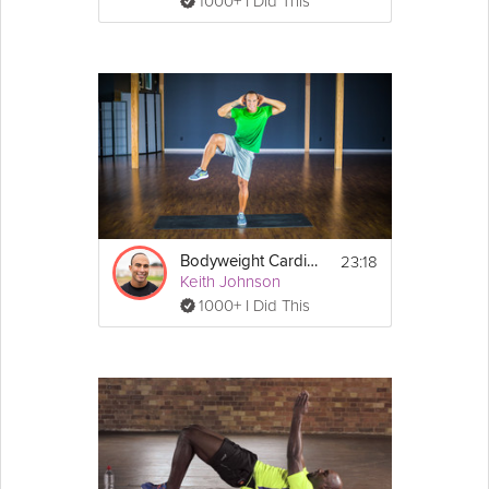
1000+ I Did This
23:18
Bodyweight Cardio + Core #3
Keith Johnson
1000+ I Did This