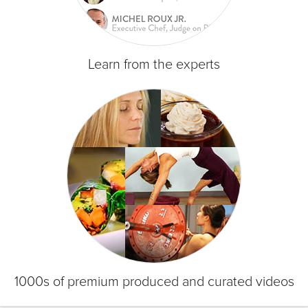
Learn from the experts
1000s of premium produced and curated videos