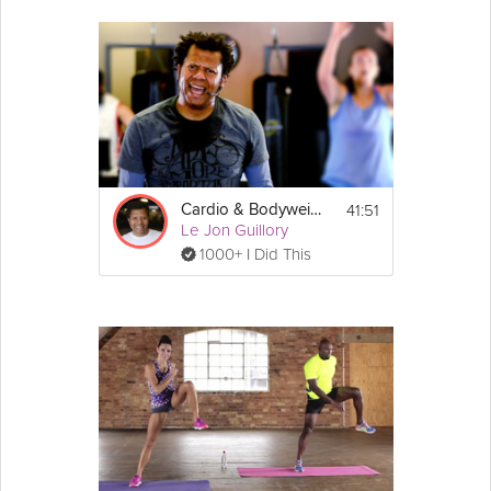
41:51
Cardio & Bodyweight HIIT
Le Jon Guillory
1000+ I Did This