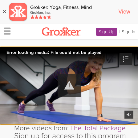
Grokker: Yoga, Fitness, Mind
View
×
Grokker, Inc.
Sign Up
|
Sign In
Error loading media: File could not be played
More videos from:
The Total Package
Sign up for access to this program