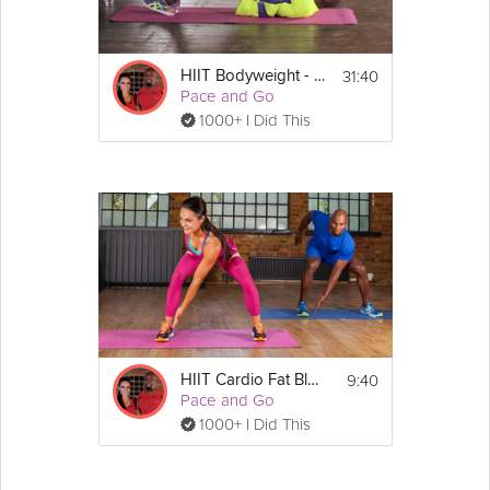
31:40
HIIT Bodyweight - #1
Pace and Go
1000+ I Did This
9:40
HIIT Cardio Fat Blast
Pace and Go
1000+ I Did This