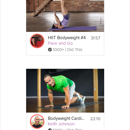
31:57
HIIT Bodyweight #4
Pace and Go
1000+ I Did This
22:10
Bodyweight Cardio + Core #2
Keith Johnson