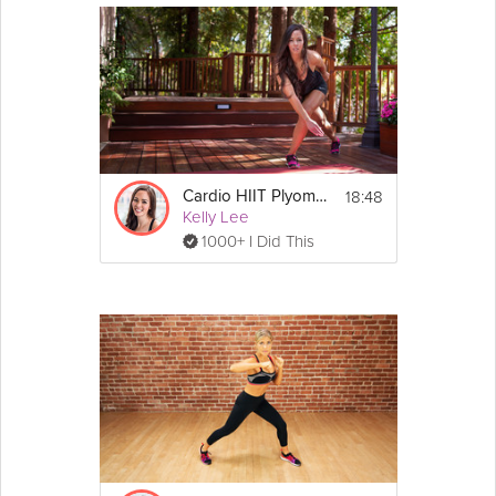
18:48
Cardio HIIT Plyometrics
Kelly Lee
1000+ I Did This