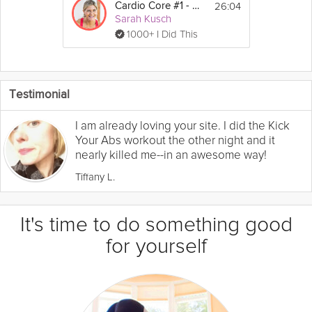
26:04
Cardio Core #1 - Uppercuts
Sarah Kusch
1000+ I Did This
Testimonial
I am already loving your site. I did the Kick
Your Abs workout the other night and it
nearly killed me--in an awesome way!
Tiffany L.
It's time to do something good
for yourself