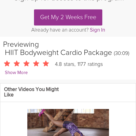
Get My 2 Weeks Free
Already have an account?
Sign In
Previewing
HIIT Bodyweight Cardio Package
(30:09)
4.8
stars
,
1177
ratings
Show More
Sarah Kusch
Other Videos You Might
24087 Followers
Like
It's time to get our blood pumping a little higher for more calorie
burn and
toning
! This HIIT cardio workout is a great complement
to
strength
days to keep your routines varied and build that total
package!