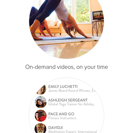
On-demand videos, on your time