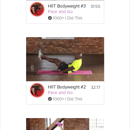
31:55
HIIT Bodyweight #3
Pace and Go
1000+ I Did This
32:17
HIIT Bodyweight #2
Pace and Go
1000+ I Did This