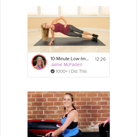
12:26
10-Minute Low-Impact Cardio
Jaime McFaden
1000+ I Did This