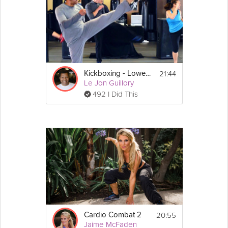
21:44
Kickboxing - Lower Body
Le Jon Guillory
492 I Did This
20:55
Cardio Combat 2
Jaime McFaden