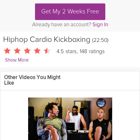
Get My 2 Weeks Free
Already have an account?
Sign In
Hiphop Cardio Kickboxing
(22:50)
4.5
stars
,
148
ratings
Show More
superherofitnesstv
Other Videos You Might
Keaira LaShae's fun Kickboxing workout with great music! Burn
Like
calories and tone your muscles to get the SEXY body you want!