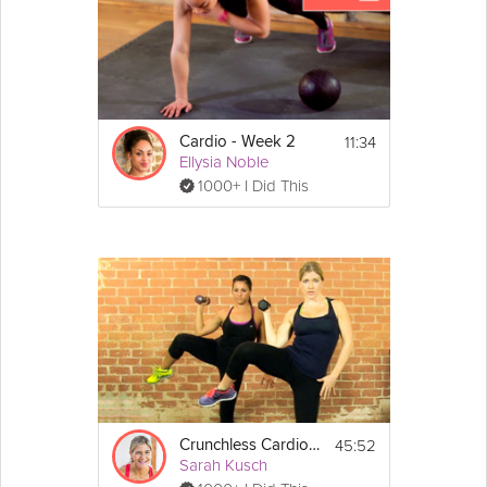
11:34
Cardio - Week 2
Ellysia Noble
1000+ I Did This
45:52
Crunchless Cardio Core
Sarah Kusch