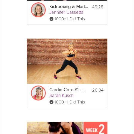
46:28
Kickboxing & Martial Arts
Jennifer Cassetta
1000+ I Did This
26:04
Cardio Core #1 - Uppercuts
Sarah Kusch
1000+ I Did This