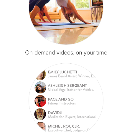
On-demand videos, on your time