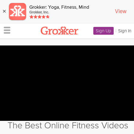
Grokker: Yoga, Fitness, Mind
View
×
Grokker, Inc.
Sign Up
|
Sign In
The Best Online Fitness Videos