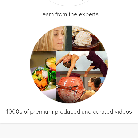
Learn from the experts
1000s of premium produced and curated videos