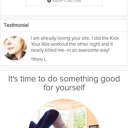
1000+ I Did This
Testimonial
I am already loving your site. I did the Kick
Your Abs workout the other night and it
nearly killed me--in an awesome way!
Tiffany L.
It's time to do something good
for yourself