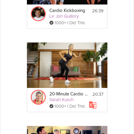
26:39
Cardio Kickboxing
Le Jon Guillory
1000+ I Did This
20:37
20-Minute Cardio Workout
Sarah Kusch
1000+ I Did This