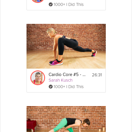
1000+ I Did This
26:31
Cardio Core #5 - Core 360
Sarah Kusch
1000+ I Did This