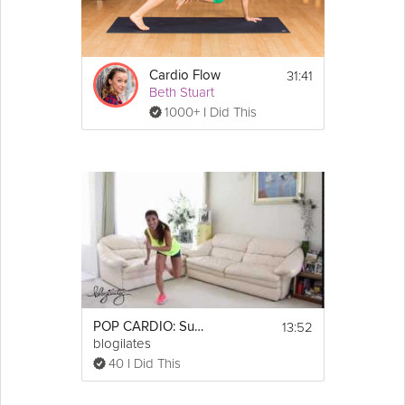
31:41
Cardio Flow
Beth Stuart
1000+ I Did This
13:52
POP CARDIO: Summer Sweatfest
blogilates
40 I Did This