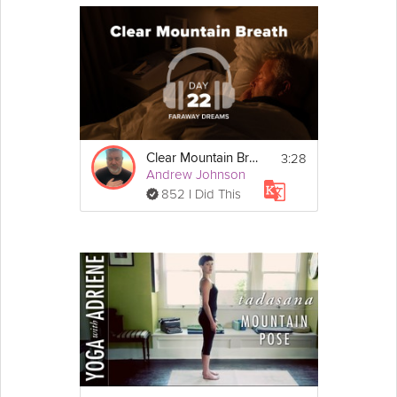
3:28
Clear Mountain Breath
Andrew Johnson
852 I Did This