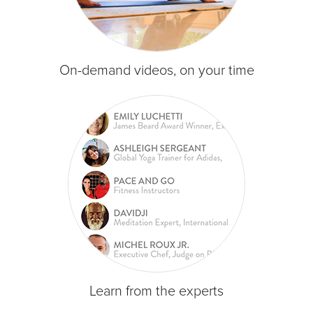
On-demand videos, on your time
Learn from the experts