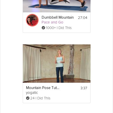
27:04
Dumbbell Mountain
Pace and Go
1000+ I Did This
3:37
Mountain Pose Tutorial
yogatic
24 I Did This