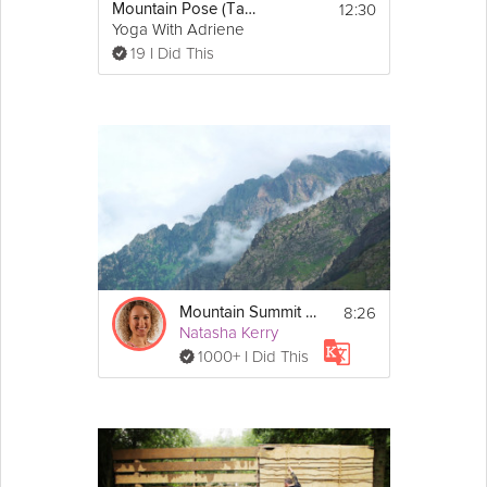
12:30
Mountain Pose (Tadasana) - Yoga With Adriene
Yoga With Adriene
19 I Did This
8:26
Mountain Summit Sleep Story
Natasha Kerry
1000+ I Did This