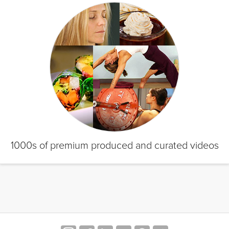
1000s of premium produced and curated videos