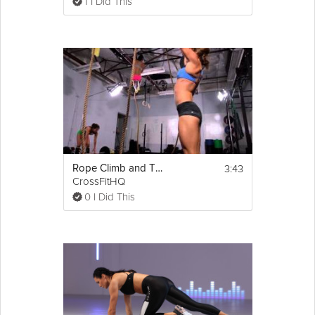
1 I Did This
3:43
Rope Climb and Thrusters Challenge
CrossFitHQ
0 I Did This