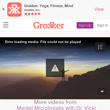
Grokker: Yoga, Fitness, Mind
View
×
Grokker, Inc.
Sign Up
|
Sign In
Error loading media: File could not be played
More videos from:
Mental Microbreaks with Dr. Vicki