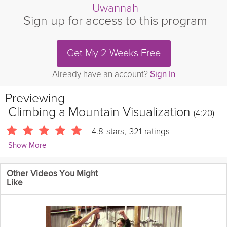
Uwannah
Sign up for access to this program
Get My 2 Weeks Free
Already have an account?
Sign In
Previewing
Climbing a Mountain Visualization
(4:20)
4.8
stars
,
321
ratings
Show More
Vicki Mackay
Other Videos You Might
1905 Followers
Like
Step into the mindset of success with this guided visualization
designed to help you overcome challenges and achieve your
goals. Through calm imagery and focused breathing, discover
the power of taking each step with patience and persistence.