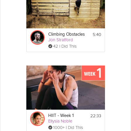
5:40
Climbing Obstacles
Jon Stratford
42 I Did This
22:33
HIIT - Week 1
Ellysia Noble
1000+ I Did This