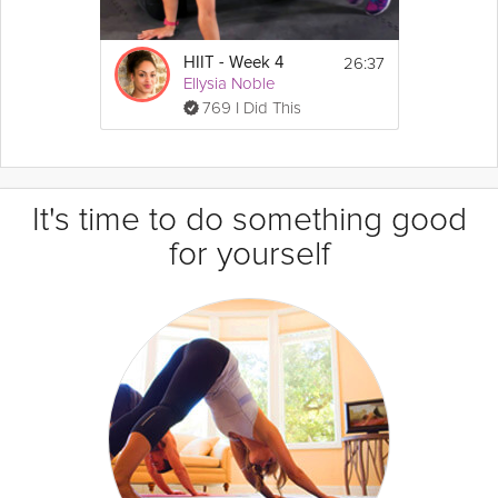
26:37
HIIT - Week 4
Ellysia Noble
769 I Did This
It's time to do something good
for yourself