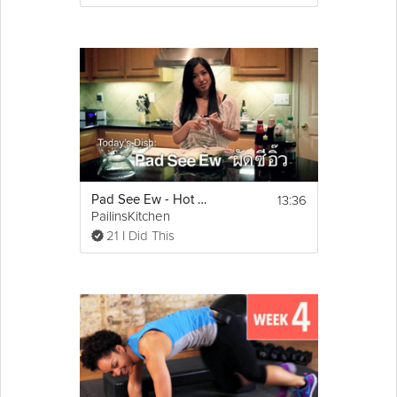
13:36
Pad See Ew - Hot Thai Kitchen!
PailinsKitchen
21 I Did This