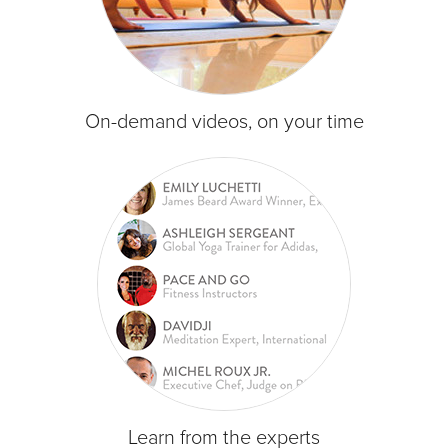
On-demand videos, on your time
Learn from the experts