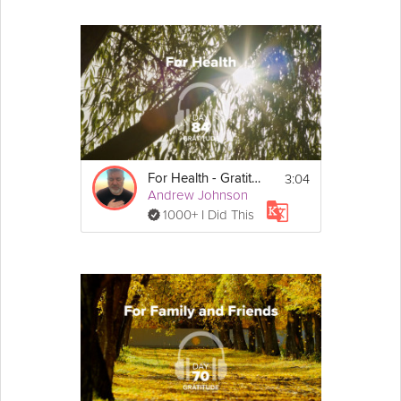
3:04
For Health - Gratitude - Day 85
Andrew Johnson
1000+ I Did This