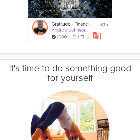
3:15
Gratitude - Financial Stress - Day 17
Andrew Johnson
1000+ I Did This
It's time to do something good
for yourself