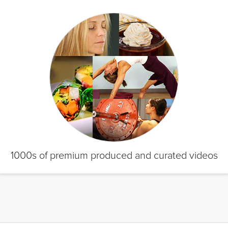
1000s of premium produced and curated videos