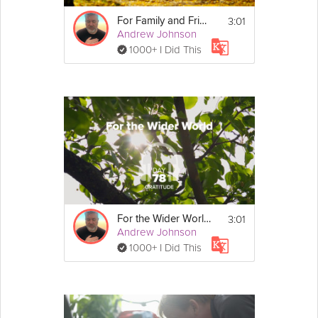
3:01
For Family and Friends - Gratitude - Day 71
Andrew Johnson
1000+ I Did This
3:01
For the Wider World - Gratitude - Day 78
Andrew Johnson
1000+ I Did This