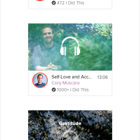
472 I Did This
13:06
Self-Love and Acceptance
Cory Muscara
1000+ I Did This