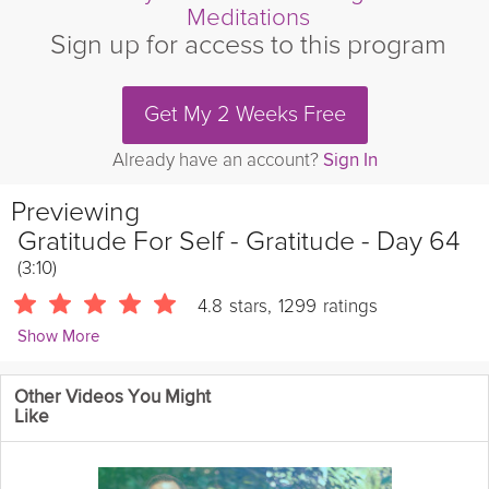
Meditations
Sign up for access to this program
Get My 2 Weeks Free
Already have an account?
Sign In
Previewing
Gratitude For Self - Gratitude - Day 64
(3:10)
4.8
stars
,
1299
ratings
Show More
Andrew Johnson
Other Videos You Might
10454 Followers
Like
Take 3 minutes to practice Gratitude for Self in today's Mini-
Meditation.