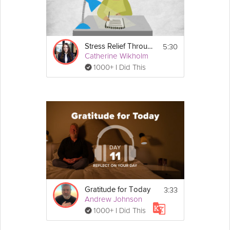
5:30
Stress Relief Through Gratitude
Catherine Wikholm
1000+ I Did This
3:33
Gratitude for Today
Andrew Johnson
1000+ I Did This