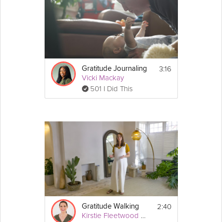
3:16
Gratitude Journaling
Vicki Mackay
501 I Did This
2:40
Gratitude Walking
Kirstie Fleetwood Meade