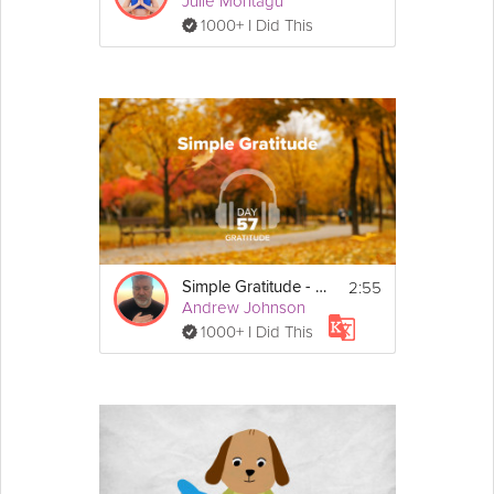
Julie Montagu
1000+ I Did This
2:55
Simple Gratitude - Gratitude - Day 57
Andrew Johnson
1000+ I Did This