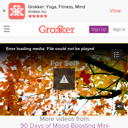
Grokker: Yoga, Fitness, Mind
View
×
Grokker, Inc.
Sign Up
|
Sign In
Error loading media: File could not be played
More videos from:
90 Days of Mood-Boosting Mini-