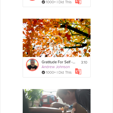
1000+ I Did This
3:10
Gratitude For Self - Gratitude - Day 64
Andrew Johnson
1000+ I Did This