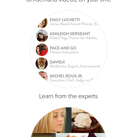
Learn from the experts