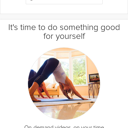
It's time to do something good
for yourself
On-demand videos, on your time