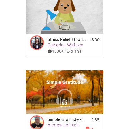
5:30
Stress Relief Through Gratitude
Catherine Wikholm
1000+ I Did This
2:55
Simple Gratitude - Gratitude - Day 57
Andrew Johnson