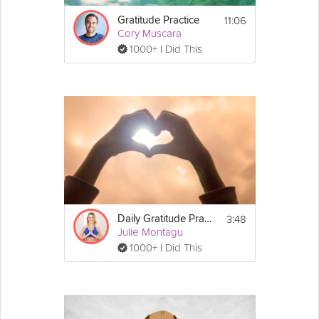
other Microbreaks series:
11:06
Gratitude Practice
• 
Mental Microbreaks with Dr. Vicki Uwannah
Cory Muscara
• 
Movement Microbreaks with Sarah Kusch
1000+ I Did This
• 
Mobility Microbreaks with Dr. Kevin Fong
3:48
Daily Gratitude Practice
Julie Montagu
1000+ I Did This