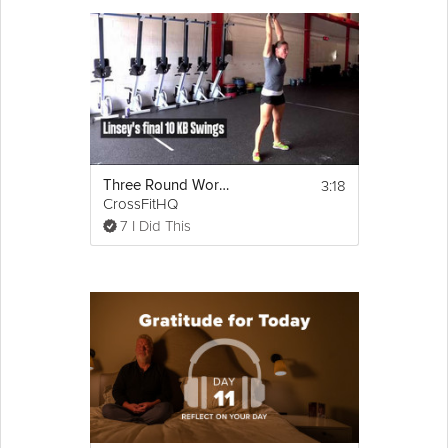
3:18
Three Round Workout
CrossFitHQ
7 I Did This