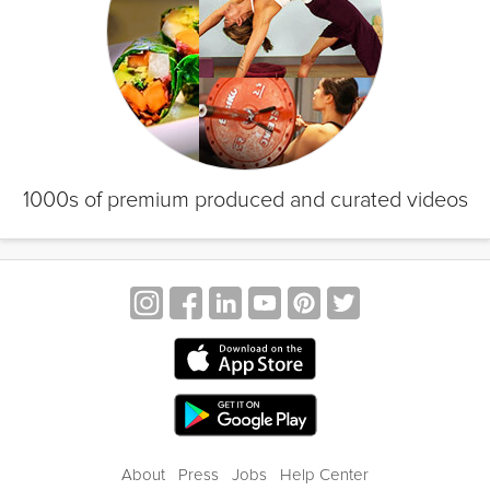
1000s of premium produced and curated videos
About
Press
Jobs
Help Center