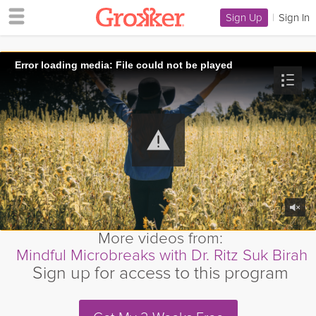
Sign Up
|
Sign In
Error loading media: File could not be played
More videos from:
Mindful Microbreaks with Dr. Ritz Suk Birah
Sign up for access to this program