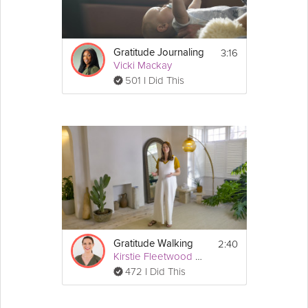
3:16
Gratitude Journaling
Vicki Mackay
501 I Did This
2:40
Gratitude Walking
Kirstie Fleetwood Meade
472 I Did This