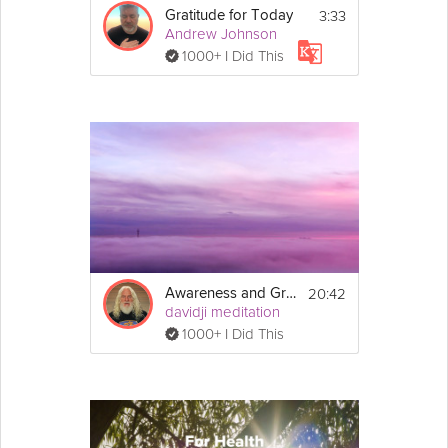
3:33
Gratitude for Today
Andrew Johnson
1000+ I Did This
20:42
Awareness and Gratitude Meditation
davidji meditation
1000+ I Did This