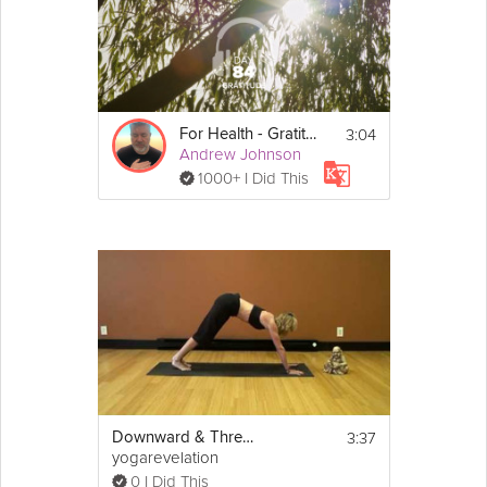
3:04
For Health - Gratitude - Day 85
Andrew Johnson
1000+ I Did This
3:37
Downward & Three-Legged Dog Poses
yogarevelation
0 I Did This