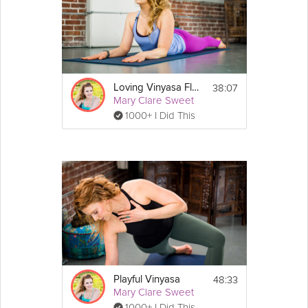
Equipment
You will need a yoga mat for this class. A 
block is optional.
38:07
Loving Vinyasa Flow
Mary Clare Sweet
1000+ I Did This
48:33
Playful Vinyasa
Mary Clare Sweet
1000+ I Did This