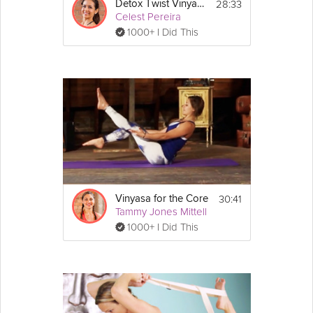
28:33
Detox Twist Vinyasa Flow
Celest Pereira
1000+ I Did This
30:41
Vinyasa for the Core
Tammy Jones Mittell
1000+ I Did This