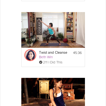
45:36
Twist and Cleanse
Beth Win
211 I Did This