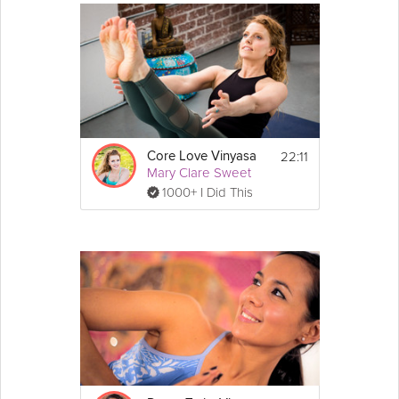
22:11
Core Love Vinyasa
Mary Clare Sweet
1000+ I Did This