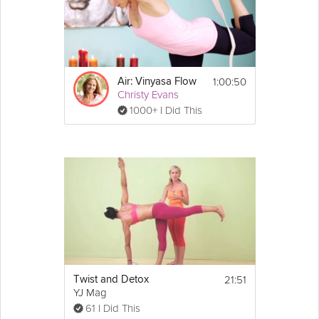
1:00:50
Air: Vinyasa Flow
Christy Evans
1000+ I Did This
21:51
Twist and Detox
YJ Mag
61 I Did This