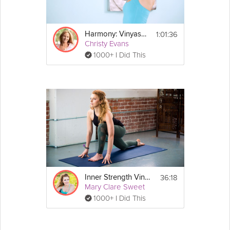
1:01:36
Harmony: Vinyasa Flow
Christy Evans
1000+ I Did This
36:18
Inner Strength Vinyasa
Mary Clare Sweet
1000+ I Did This