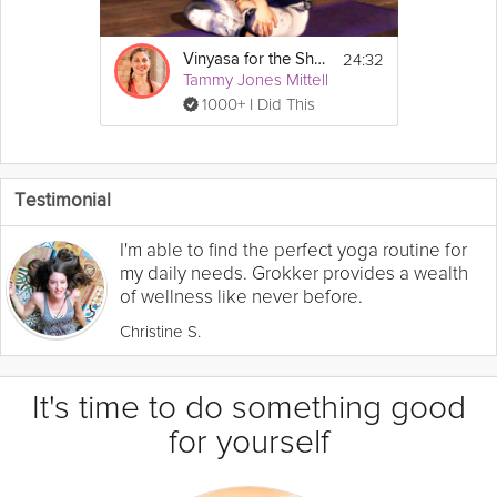
24:32
Vinyasa for the Shoulders
Tammy Jones Mittell
1000+ I Did This
Testimonial
I'm able to find the perfect yoga routine for
my daily needs. Grokker provides a wealth
of wellness like never before.
Christine S.
It's time to do something good
for yourself