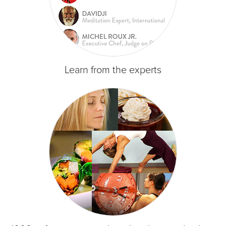
Learn from the experts