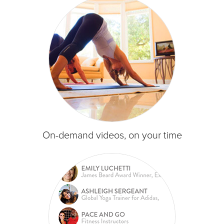
On-demand videos, on your time