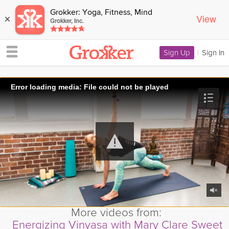
Grokker: Yoga, Fitness, Mind
View
×
Grokker, Inc.
Sign Up
|
Sign In
Error loading media: File could not be played
More videos from:
Energizing Vinyasa with Mary Clare Sweet