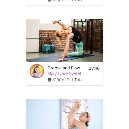
28:40
Groove and Flow
Mary Clare Sweet
1000+ I Did This