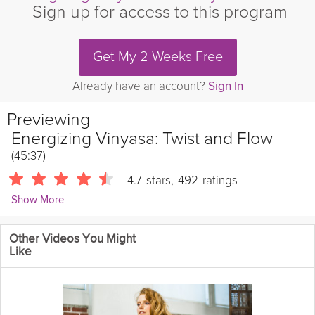
Sign up for access to this program
Get My 2 Weeks Free
Already have an account?
Sign In
Previewing
Energizing Vinyasa: Twist and Flow
(45:37)
4.7
stars
,
492
ratings
Show More
Mary Clare Sweet
Other Videos You Might
1027 Followers
Like
This vinyasa class is all about twisting through your body and
tuning in to your natural ability to detoxify. Use the core of your
values to support your path to desire while eliminating the
skeptical voices in your head.