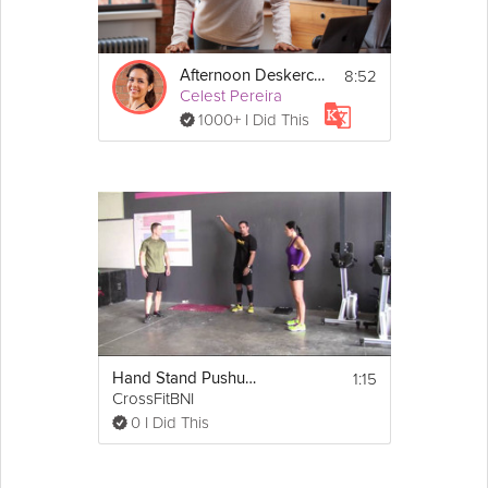
8:52
Afternoon Deskercise
Celest Pereira
1000+ I Did This
1:15
Hand Stand Pushups
CrossFitBNI
0 I Did This