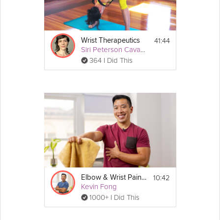
Details
You can enjoy this short stretching session 
while standing or seated.
41:44
Wrist Therapeutics
Siri Peterson Cavanna
364 I Did This
10:42
Elbow & Wrist Pain Protection
Kevin Fong
1000+ I Did This