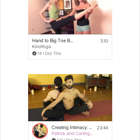
3:10
Hand to Big Toe Balancing Posture
KinoYoga
14 I Did This
23:44
Creating Intimacy: Hands on Healing
Patrick and Carling Yoga