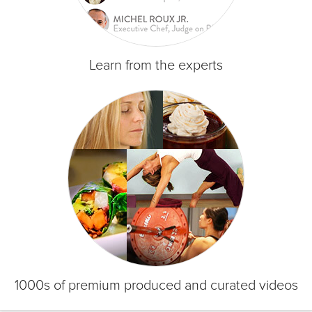
Learn from the experts
1000s of premium produced and curated videos