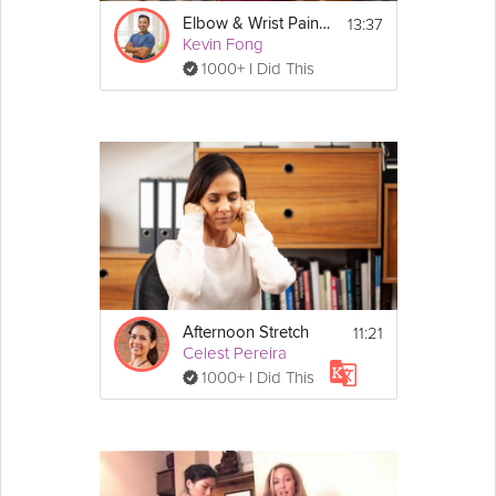
13:37
Elbow & Wrist Pain Relief
Kevin Fong
1000+ I Did This
11:21
Afternoon Stretch
Celest Pereira
1000+ I Did This