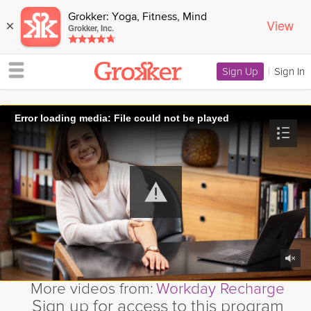
Grokker: Yoga, Fitness, Mind
View
×
Grokker, Inc.
Sign Up
|
Sign In
Error loading media: File could not be played
More videos from:
Workday Recharge
Sign up for access to this program