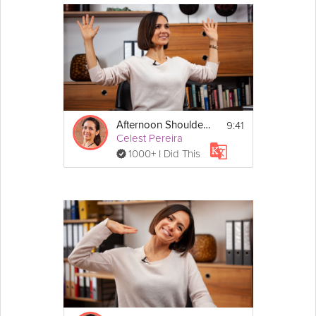
9:41
Afternoon Shoulder Saver
Celest Pereira
1000+ I Did This