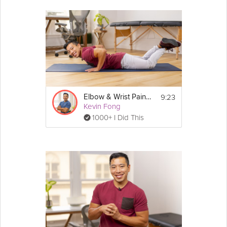
9:23
Elbow & Wrist Pain Healing
Kevin Fong
1000+ I Did This