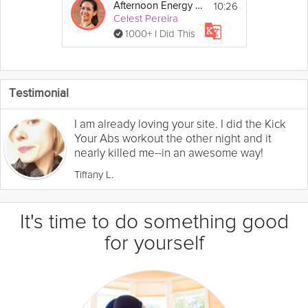
10:26
Afternoon Energy Boost
Celest Pereira
1000+ I Did This
Testimonial
I am already loving your site. I did the Kick
Your Abs workout the other night and it
nearly killed me--in an awesome way!
Tiffany L.
It's time to do something good
for yourself