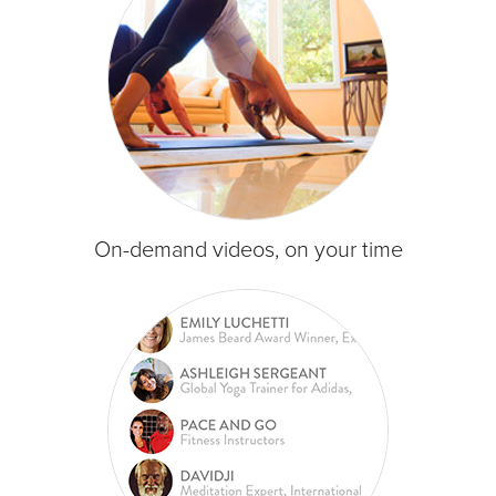
On-demand videos, on your time