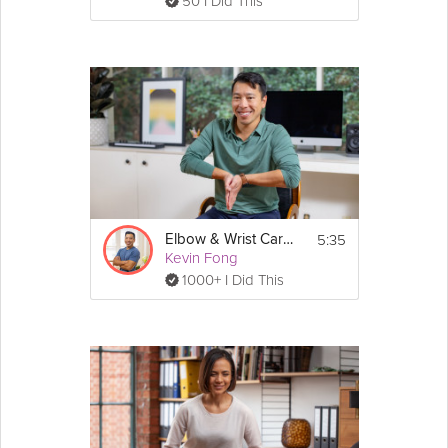
50 I Did This
5:35
Elbow & Wrist Care Stretch
Kevin Fong
1000+ I Did This