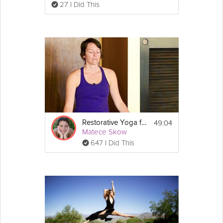
27 I Did This
49:04
Restorative Yoga for Women
Matece Skow
647 I Did This