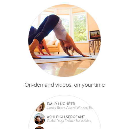
On-demand videos, on your time