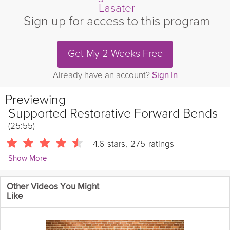
Lasater
Sign up for access to this program
Get My 2 Weeks Free
Already have an account?
Sign In
Previewing
Supported Restorative Forward Bends
(25:55)
4.6
stars
,
275
ratings
Show More
Judith Hanson Lasater
Other Videos You Might
660 Followers
Like
Restorative yoga takes many forms and in this class Judith
Hanson Lasater will guide you through supported forwards
bends and meditation. These two elements make a perfect