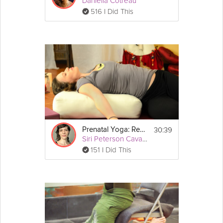
Daniella Cotreau
516 I Did This
30:39
Prenatal Yoga: Restore
Siri Peterson Cavanna
151 I Did This