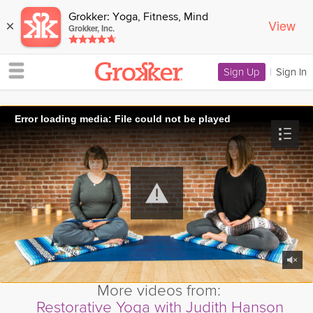
Grokker: Yoga, Fitness, Mind
View
×
Grokker, Inc.
Sign Up
|
Sign In
Error loading media: File could not be played
More videos from:
Restorative Yoga with Judith Hanson