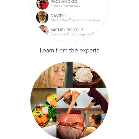
Learn from the experts