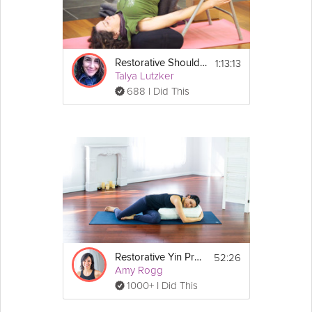
1:13:13
Restorative Shoulderstand
Talya Lutzker
688 I Did This
52:26
Restorative Yin Practice
Amy Rogg
1000+ I Did This