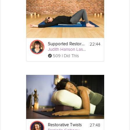
pairing because forward bends lead us naturally and intuitively
towards a meditative state. As a result of this practice you'll feel
more open and aligned back body.
Equipment
For this class you will need three blankets, two 
22:44
Supported Restorative Backbends
blocks, one bolster or pillow, and a belt.
Judith Hanson Lasater
509 I Did This
27:48
Restorative Twists