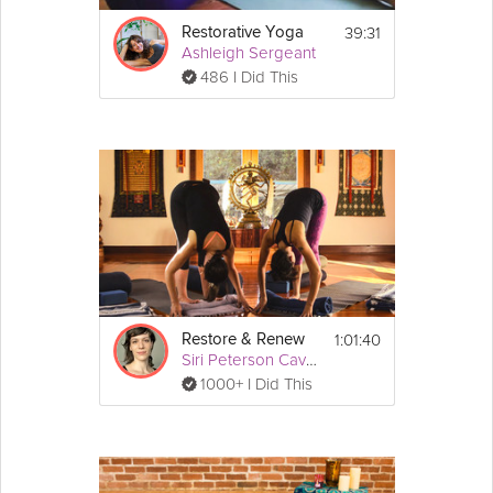
39:31
Restorative Yoga
Ashleigh Sergeant
486 I Did This
1:01:40
Restore & Renew
Siri Peterson Cavanna
1000+ I Did This