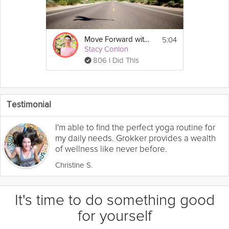
5:04
Move Forward with Confidence
Stacy Conlon
806 I Did This
Testimonial
I'm able to find the perfect yoga routine for
my daily needs. Grokker provides a wealth
of wellness like never before.
Christine S.
It's time to do something good
for yourself