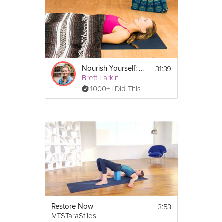
31:39
Nourish Yourself: Yoga for Relaxation
Brett Larkin
1000+ I Did This
3:53
Restore Now
MTSTaraStiles