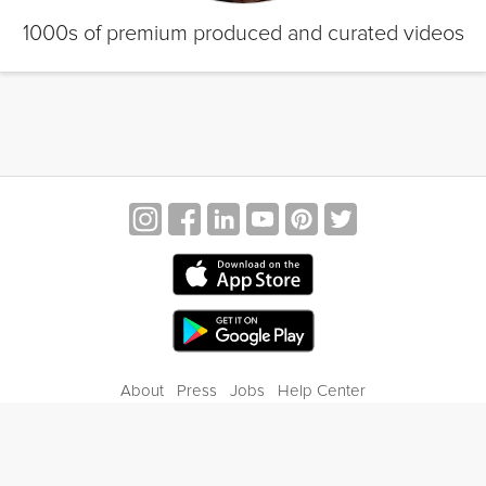
1000s of premium produced and curated videos
About
Press
Jobs
Help Center
Contact Us
Privacy
Terms of Service
Blog
Gift Center
© 2026 Grokker Inc. All Rights Reserved.