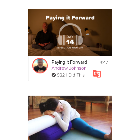
3:47
Paying it Forward
Andrew Johnson
932 I Did This