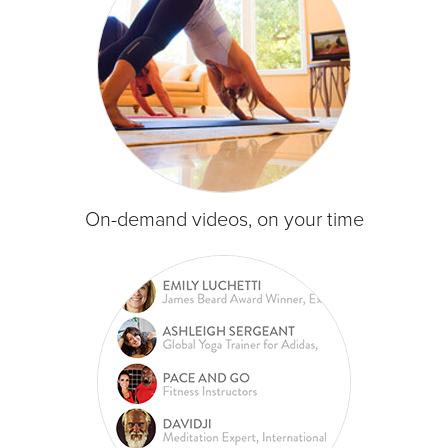
On-demand videos, on your time