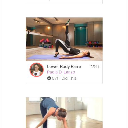
35:11
Lower Body Barre
Paola Di Lanzo
571 I Did This