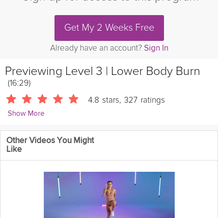
Get My 2 Weeks Free
Already have an account?
Sign In
Previewing
Level 3 | Lower Body Burn
(16:29)
4.8
stars
,
327
ratings
Show More
Esmey Leon
Other Videos You Might
850 Followers
Like
Bring on the burn with Esmey – taking it to level 3 with 15
minutes of leg-strengthening action that will leave you feeling
strong and proud!
Details