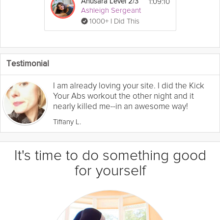
1:09:10
Anusara Level 2/3
Ashleigh Sergeant
1000+ I Did This
Testimonial
I am already loving your site. I did the Kick
Your Abs workout the other night and it
nearly killed me--in an awesome way!
Tiffany L.
It's time to do something good
for yourself