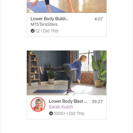
4:07
Lower Body Building
MTSTaraStiles
12 I Did This
39:27
Lower Body Blast #3
Sarah Kusch
1000+ I Did This