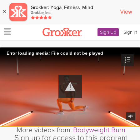
Grokker: Yoga, Fitness, Mind
View
×
Grokker, Inc.
Sign Up
|
Sign In
Error loading media: File could not be played
More videos from:
Bodyweight Burn
Sign up for access to this program