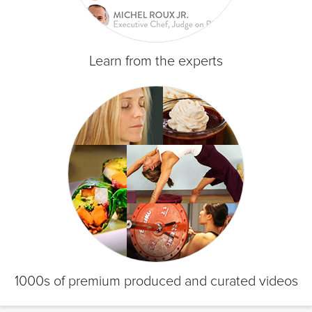
Learn from the experts
1000s of premium produced and curated videos