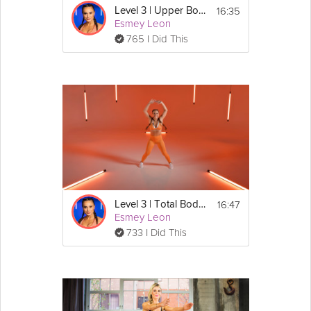
16:35
Level 3 | Upper Body & Core Burn
Esmey Leon
765 I Did This
16:47
Level 3 | Total Body Cardio
Esmey Leon
733 I Did This