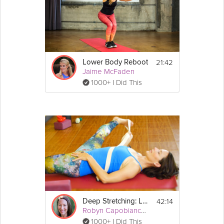
21:42
Lower Body Reboot
Jaime McFaden
1000+ I Did This
42:14
Deep Stretching: Lower Body
Robyn Capobianco, PhD
1000+ I Did This