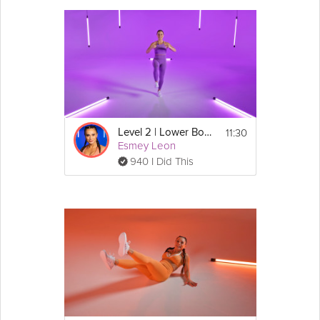
11:30
Level 2 | Lower Body Burn
Esmey Leon
940 I Did This