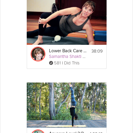
38:09
Lower Back Care #3
Samantha Shakti Matthews (Formerly Brown)
581 I Did This