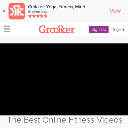
Grokker: Yoga, Fitness, Mind
View
×
Grokker, Inc.
Sign Up
|
Sign In
The Best Online Fitness Videos