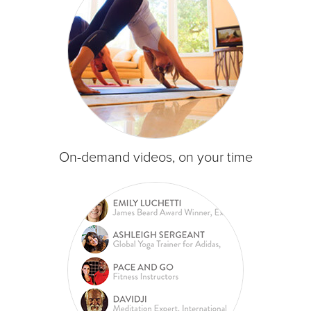
On-demand videos, on your time