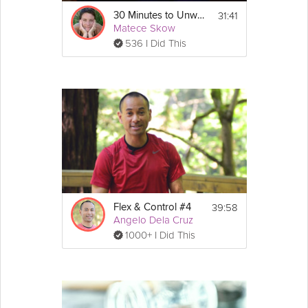
31:41
30 Minutes to Unwind
Matece Skow
536 I Did This
39:58
Flex & Control #4
Angelo Dela Cruz
1000+ I Did This