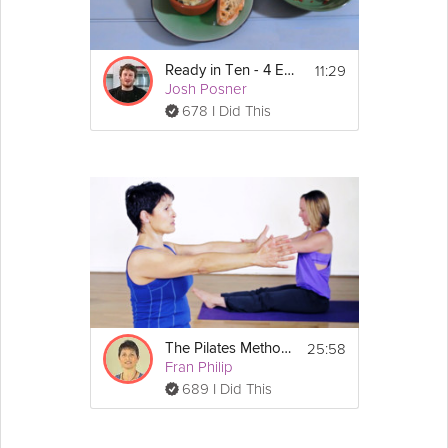
11:29
Ready in Ten - 4 Egg Dishes
Josh Posner
678 I Did This
25:58
The Pilates Method - An Introductory Class
Fran Philip
689 I Did This