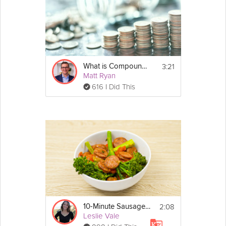
3:21
What is Compound Interest and is it Magic?
Matt Ryan
616 I Did This
2:08
10-Minute Sausage Skillet
Leslie Vale