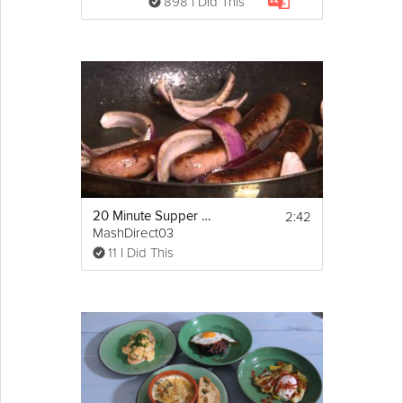
898 I Did This
2:42
20 Minute Supper Bangers and Mash
MashDirect03
11 I Did This