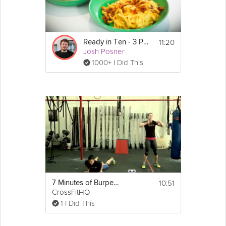
11:20
Ready in Ten - 3 Pastas
Josh Posner
1000+ I Did This
10:51
7 Minutes of Burpees
CrossFitHQ
1 I Did This