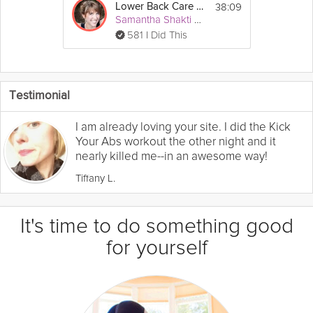
38:09
Lower Back Care #3
Samantha Shakti Matthews (Formerly Brown)
581 I Did This
Testimonial
I am already loving your site. I did the Kick
Your Abs workout the other night and it
nearly killed me--in an awesome way!
Tiffany L.
It's time to do something good
for yourself