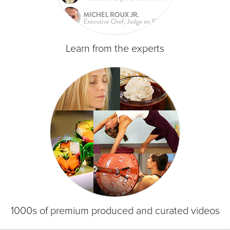
Learn from the experts
1000s of premium produced and curated videos