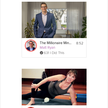
8:52
The Millionaire Mindset & Compound Growth
Matt Ryan
631 I Did This