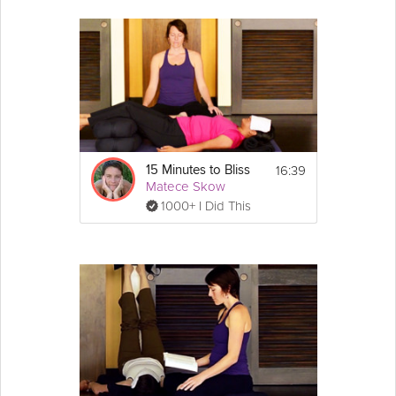
16:39
15 Minutes to Bliss
Matece Skow
1000+ I Did This