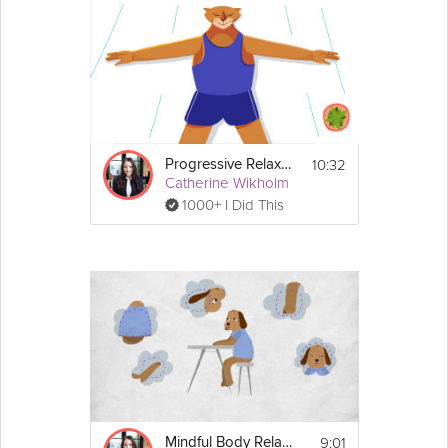
10:32
Progressive Relaxation Exercise
Catherine Wikholm
1000+ I Did This
9:01
Mindful Body Relaxation