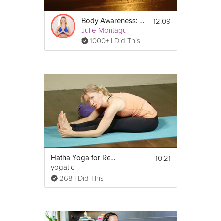
12:09
Body Awareness: 5-Minute Relaxation Technique
Julie Montagu
1000+ I Did This
10:21
Hatha Yoga for Relaxation
yogatic
268 I Did This