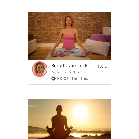
18:16
Body Relaxation Exercise
Natasha Kerry
1000+ I Did This