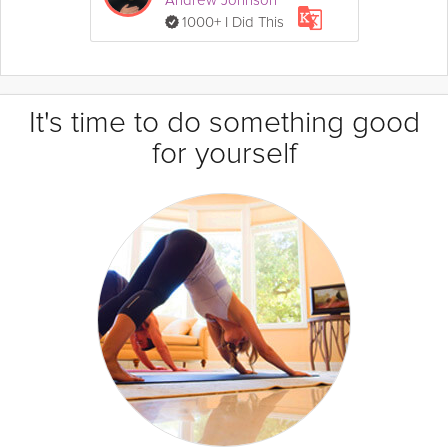
1000+ I Did This
It's time to do something good
for yourself