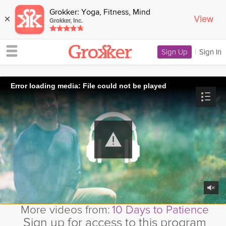
Grokker: Yoga, Fitness, Mind
View
×
Grokker, Inc.
Sign Up
|
Sign In
Error loading media: File could not be played
More videos from:
10 Days to Patience
Sign up for access to this program