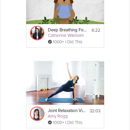
6:22
Deep Breathing For Relaxation
Catherine Wikholm
1000+ I Did This
32:03
Joint Relaxation Vinyasa
Amy Rogg
1000+ I Did This