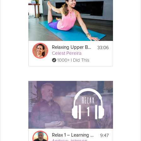
33:06
Relaxing Upper Body Release
Celest Pereira
1000+ I Did This
9:47
Relax 1 – Learning to Relax
Andrew Johnson