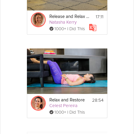
Start by finding a relaxed posture – this could be 
sitting, lying down, or even standing. If it feels 
17:11
Release and Relax for Bed
comfortable, you can close your eyes.
Natasha Kerry
1000+ I Did This
28:54
Relax and Restore
Celest Pereira
1000+ I Did This