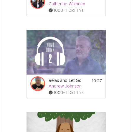
Catherine Wikholm
1000+ I Did This
10:27
Relax and Let Go
Andrew Johnson
1000+ I Did This