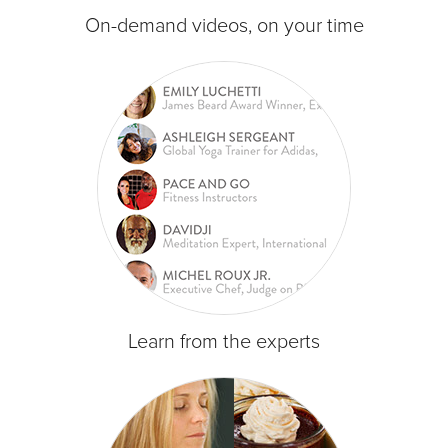
On-demand videos, on your time
Learn from the experts