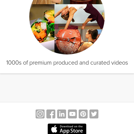
1000s of premium produced and curated videos