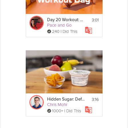
3:01
Day 20 Workout: EMOM Strength
Pace and Go
240 I Did This
3:16
Hidden Sugar: Define "In Moderation" - Day 27
Chris Mohr
1000+ I Did This