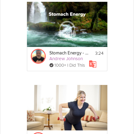
3:24
Stomach Energy - Morning Mindset - Day 27
Andrew Johnson
1000+ I Did This