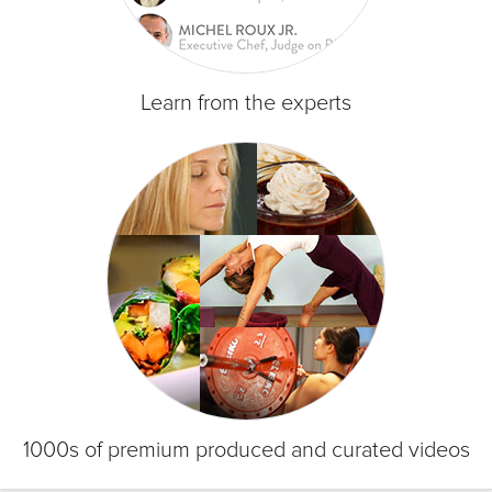
Learn from the experts
1000s of premium produced and curated videos