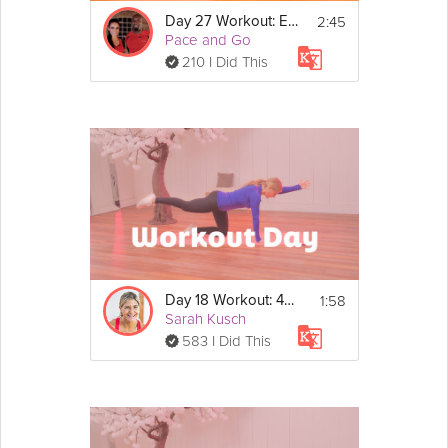
2:45
Day 27 Workout: EMOM Strength
Pace and Go
210 I Did This
1:58
Day 18 Workout: 40/20 Cardio Circuit
Sarah Kusch
583 I Did This