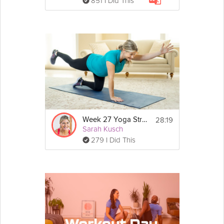
851 I Did This
28:19
Week 27 Yoga Strength Workout
Sarah Kusch
279 I Did This