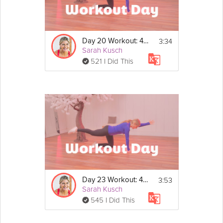
After you watch the workout intro video, do this 
workout on your own and 
make sure to self-
report it
 afterwards: 
https://grokker.com/self-
report-activity?return_module_name=profile
3:34
Day 20 Workout: 40/20 Strength
Show
40/20 Strength Circuit
Sarah Kusch
More
- 40 seconds on, 20 seconds rest
521 I Did This
- 5 exercises
- 2 rounds, rest for 1 min between rounds
- Make sure to warm up and cool down
Exercises
1. Isolated Split Squats - Right
2. Isolated Split Squats - Left
3. Plank Shoulder Circles
4. Single Leg Squats - Right
5. Single Leg Squats - Left
3:53
Day 23 Workout: 40/20 Strength
Sarah Kusch
545 I Did This