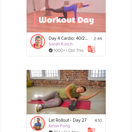
2:44
Day 4 Cardio: 40/20 Workout
Sarah Kusch
1000+ I Did This
4:10
Lat Rollout - Day 27
Kevin Fong