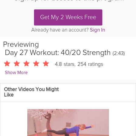
Get My 2 Weeks Free
Already have an account?
Sign In
Previewing
Day 27 Workout: 40/20 Strength
(2:43)
4.8
stars
,
254
ratings
Show More
Sarah Kusch
Other Videos You Might
24088 Followers
Like
Today's workout is a 40/20 Strength circuit featuring some new
Squat variations to challenge your lower body!
Details