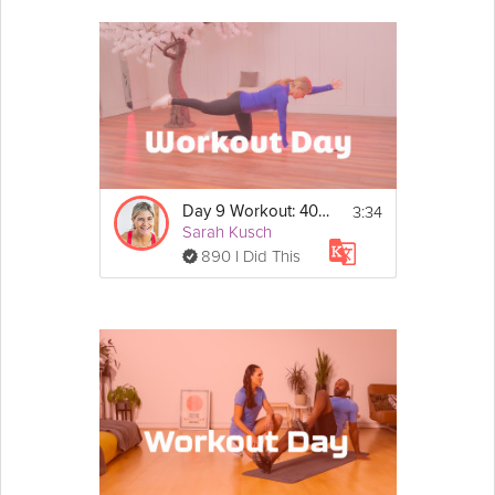
3:34
Day 9 Workout: 40/20 Strength Circuit
Sarah Kusch
890 I Did This