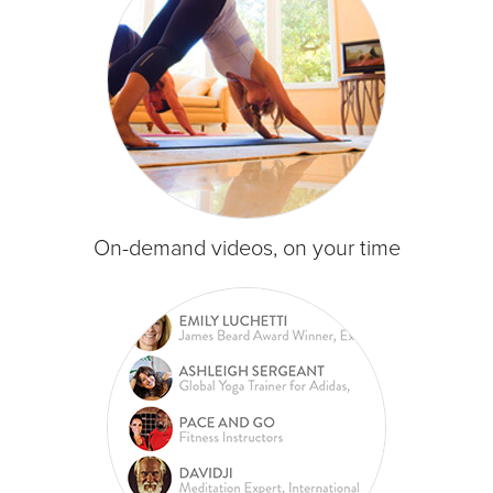
On-demand videos, on your time