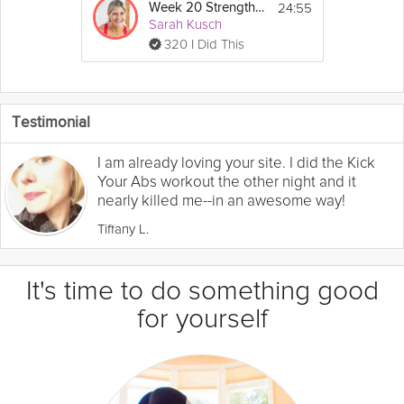
24:55
Week 20 Strength Workout
Sarah Kusch
320 I Did This
Testimonial
I am already loving your site. I did the Kick
Your Abs workout the other night and it
nearly killed me--in an awesome way!
Tiffany L.
It's time to do something good
for yourself