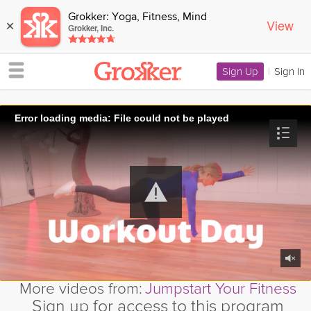
Grokker: Yoga, Fitness, Mind
View
×
Grokker, Inc.
Sign Up
|
Sign In
Error loading media: File could not be played
More videos from:
Jumpstart Your Fitness
Sign up for access to this program