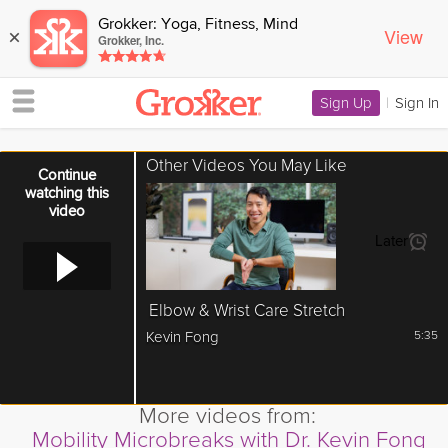
Grokker: Yoga, Fitness, Mind
View
×
Grokker, Inc.
Sign Up
|
Sign In
Other Videos You May Like
Error loading media: File could not be played
Continue
watching this
video
Later
Elbow & Wrist Care Stretch
Kevin Fong
5:35
More videos from:
Mobility Microbreaks with Dr. Kevin Fong