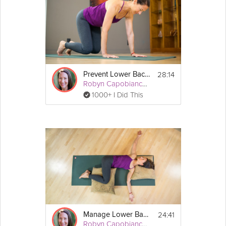
28:14
Prevent Lower Back Pain
Robyn Capobianco, PhD
1000+ I Did This
24:41
Manage Lower Back Pain
Robyn Capobianco, PhD