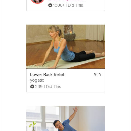
1000+ I Did This
8:19
Lower Back Relief
yogatic
239 I Did This