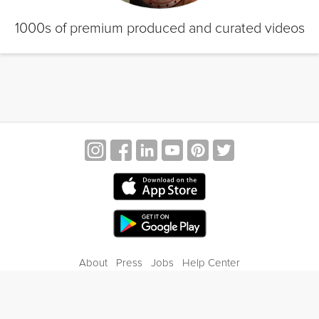
1000s of premium produced and curated videos
About
Press
Jobs
Help Center
Contact Us
Privacy
Terms of Service
Blog
Gift Center
© 2026 Grokker Inc. All Rights Reserved.