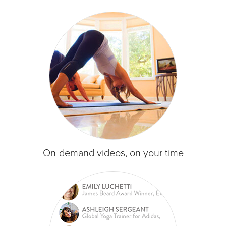
On-demand videos, on your time