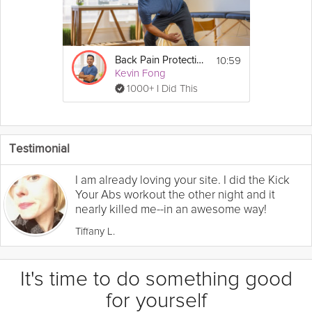
10:59
Back Pain Protection
Kevin Fong
1000+ I Did This
Testimonial
I am already loving your site. I did the Kick
Your Abs workout the other night and it
nearly killed me--in an awesome way!
Tiffany L.
It's time to do something good
for yourself