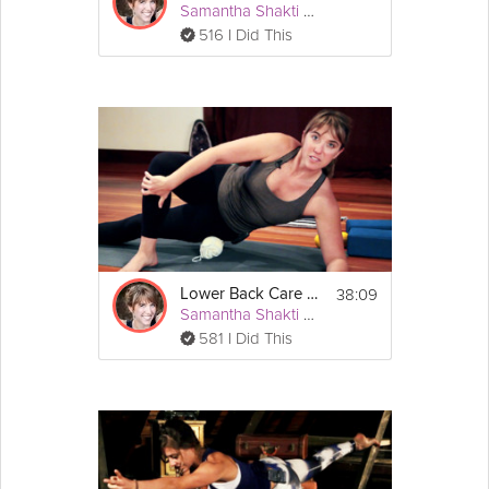
Samantha Shakti Matthews (Formerly Brown)
516 I Did This
38:09
Lower Back Care #3
Samantha Shakti Matthews (Formerly Brown)
581 I Did This