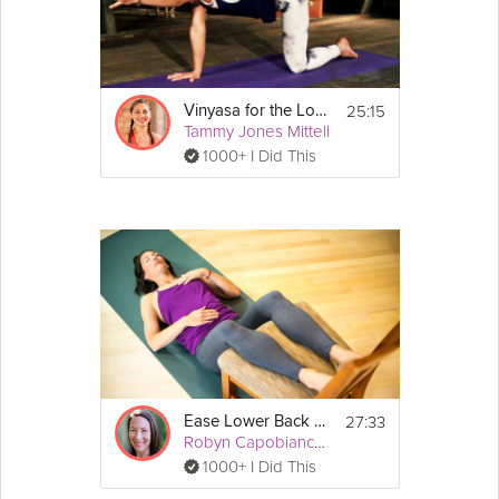
25:15
Vinyasa for the Lower Back
Tammy Jones Mittell
1000+ I Did This
27:33
Ease Lower Back Pain
Robyn Capobianco, PhD
1000+ I Did This