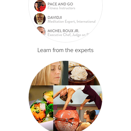
Learn from the experts