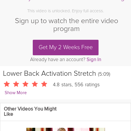
This video is unlocked. Enjoy full access.
Sign up to watch the entire video
program
Get My 2 Weeks Free
Already have an account?
Sign In
Lower Back Activation Stretch
(5:09)
4.8
stars
,
556
ratings
Show More
Kevin Fong
Other Videos You Might
8629 Followers
Like
This video focuses on improving low back mobility through
rotational movements, addressing stiffness that results from