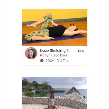
30:11
Deep Stretching Therapeutics: Lower Back
Robyn Capobianco, PhD
1000+ I Did This