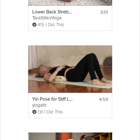
3:01
Lower Back Stretches
TaraStilesYoga
415 I Did This
4:59
Yin Pose for Stiff Lower Back
yogatic
131 I Did This