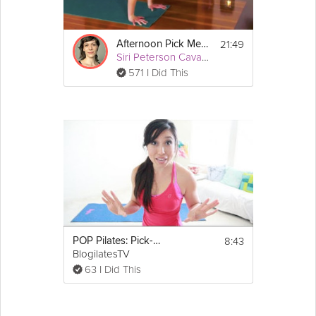
Equipment
All you need is a yoga mat.
21:49
Afternoon Pick Me Up
Siri Peterson Cavanna
571 I Did This
8:43
POP Pilates: Pick-Me-Up Quickie Workout!
BlogilatesTV
63 I Did This