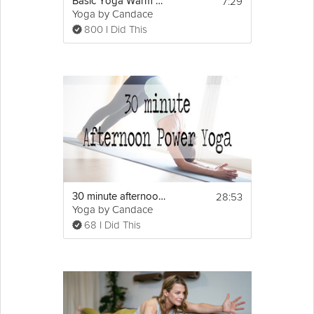
7:29
Basic Yoga Warm up
Yoga by Candace
800 I Did This
28:53
30 minute afternoon power yoga
Yoga by Candace
68 I Did This