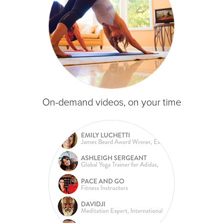
On-demand videos, on your time