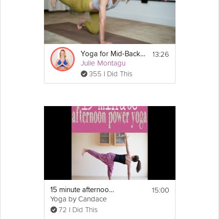
13:26
Yoga for Mid-Back Strength
Julie Montagu
355 I Did This
15:00
15 minute afternoon power yoga flow
Yoga by Candace
72 I Did This