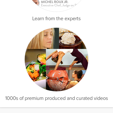
Learn from the experts
1000s of premium produced and curated videos