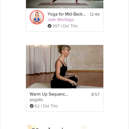
12:49
Yoga for Mid-Back Pain Prevention
Julie Montagu
397 I Did This
8:57
Warm Up Sequence before Yoga
yogatic
62 I Did This