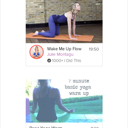
19:50
Wake Me Up Flow
Julie Montagu
1000+ I Did This