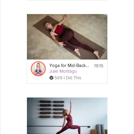
19:15
Yoga for Mid-Back Pain Relief
Julie Montagu
569 I Did This