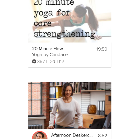
19:59
20 Minute Flow
Yoga by Candace
357 I Did This
8:52
Afternoon Deskercise