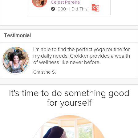
Celest Pereira
1000+ I Did This
Testimonial
I'm able to find the perfect yoga routine for
my daily needs. Grokker provides a wealth
of wellness like never before.
Christine S.
It's time to do something good
for yourself