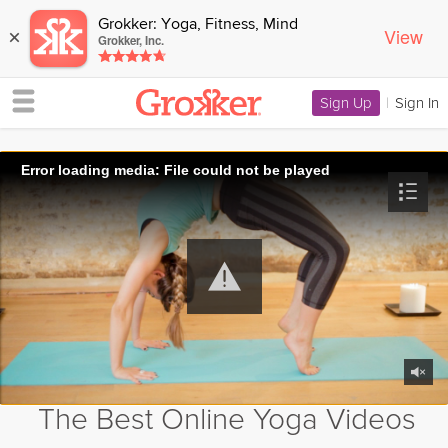
Grokker: Yoga, Fitness, Mind
View
×
Grokker, Inc.
Sign Up
|
Sign In
Error loading media: File could not be played
The Best Online Yoga Videos