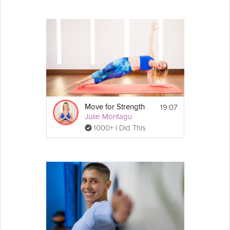
19:07
Move for Strength
Julie Montagu
1000+ I Did This