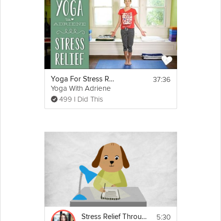
this Happy Yoga session, Julie will guide you through the
ultimate stress-relieving yoga flow, full of postures, poses and
sequences that will extract tension from your body and allow
you to mentally detach yourself from troubling, stressful
thoughts.
Equipment
37:36
Yoga For Stress Relief
You will need a yoga mat for this class. 
Yoga With Adriene
Blocks are optional.
499 I Did This
5:30
Stress Relief Through Gratitude