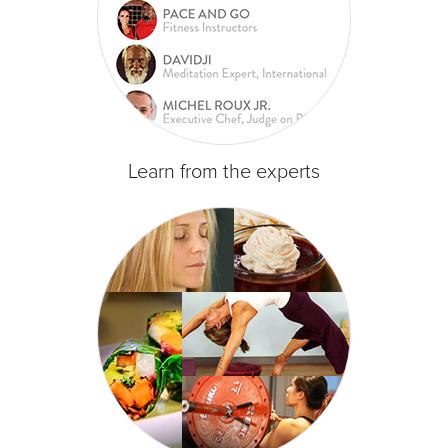
Learn from the experts