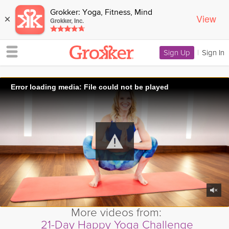
Grokker: Yoga, Fitness, Mind
View
×
Grokker, Inc.
Sign Up
|
Sign In
Error loading media: File could not be played
More videos from:
21-Day Happy Yoga Challenge