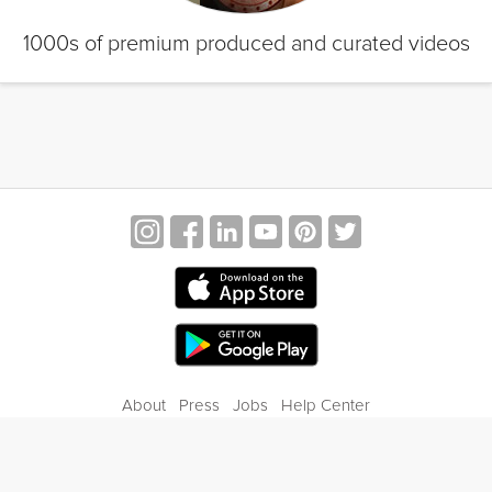
1000s of premium produced and curated videos
About
Press
Jobs
Help Center
Contact Us
Privacy
Terms of Service
Blog
Gift Center
© 2026 Grokker Inc. All Rights Reserved.