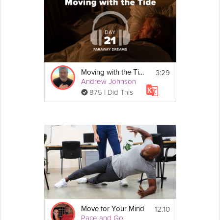
3:29
Moving with the Tide
Andrew Johnson
875 I Did This
12:10
Move for Your Mind
Pace and Go