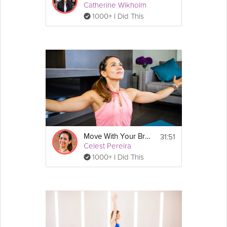
Catherine Wikholm
1000+ I Did This
31:51
Move With Your Breath
Celest Pereira
1000+ I Did This