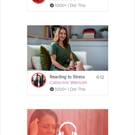
1000+ I Did This
6:12
Reacting to Stress
Catherine Wikholm
1000+ I Did This