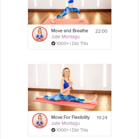
22:00
Move and Breathe
Julie Montagu
1000+ I Did This
19:24
Move For Flexibility
Julie Montagu
1000+ I Did This