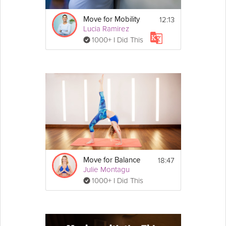
12:13
Move for Mobility
Lucia Ramirez
1000+ I Did This
18:47
Move for Balance
Julie Montagu
1000+ I Did This