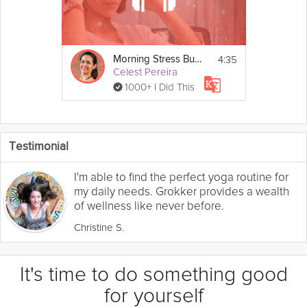
4:35
Morning Stress Buster
Celest Pereira
1000+ I Did This
Testimonial
I'm able to find the perfect yoga routine for
my daily needs. Grokker provides a wealth
of wellness like never before.
Christine S.
It's time to do something good
for yourself