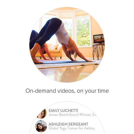
On-demand videos, on your time