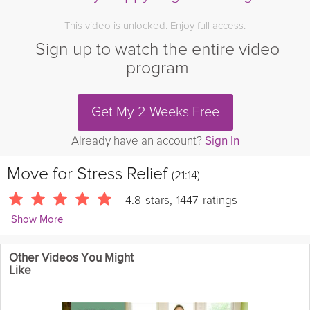
This video is unlocked. Enjoy full access.
Sign up to watch the entire video
program
Get My 2 Weeks Free
Already have an account?
Sign In
Move for Stress Relief
(21:14)
4.8
stars
,
1447
ratings
Show More
Julie Montagu
Other Videos You Might
10131 Followers
Like
Is stress holding you back from living your best life? It is almost
impossible to feel our best when we are experiencing stress. In