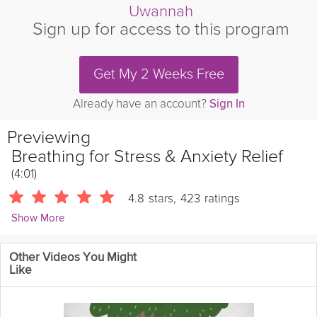
Uwannah
Sign up for access to this program
Get My 2 Weeks Free
Already have an account?
Sign In
Previewing
Breathing for Stress & Anxiety Relief
(4:01)
4.8
stars
,
423
ratings
Show More
Vicki Mackay
Other Videos You Might
1901 Followers
Like
In this breathwork session, you'll learn a simple and effective
technique to manage stress and anxiety. By focusing on slow,
deep breaths and extending your exhale, you activate your