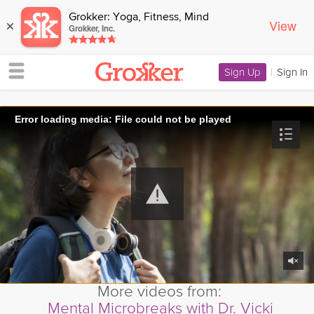
Grokker: Yoga, Fitness, Mind
View
×
Grokker, Inc.
Sign Up
|
Sign In
Error loading media: File could not be played
More videos from:
Mental Microbreaks with Dr. Vicki