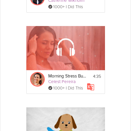
Catherine Wikholm
1000+ I Did This
4:35
Morning Stress Buster
Celest Pereira
1000+ I Did This