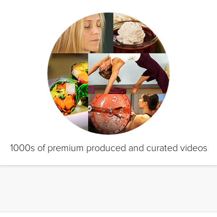
1000s of premium produced and curated videos