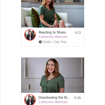
6:12
Reacting to Stress
Catherine Wikholm
1000+ I Did This
5:06
Deactivating the Stress Response
Catherine Wikholm