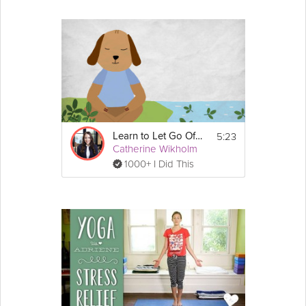
5:23
Learn to Let Go Of Stress
Catherine Wikholm
1000+ I Did This