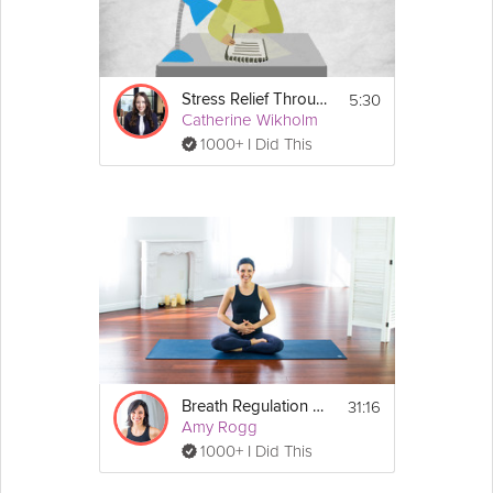
5:30
Stress Relief Through Gratitude
Catherine Wikholm
1000+ I Did This
31:16
Breath Regulation Practice
Amy Rogg
1000+ I Did This