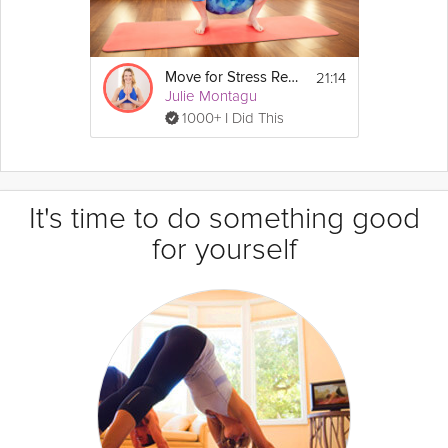
21:14
Move for Stress Relief
Julie Montagu
1000+ I Did This
It's time to do something good
for yourself