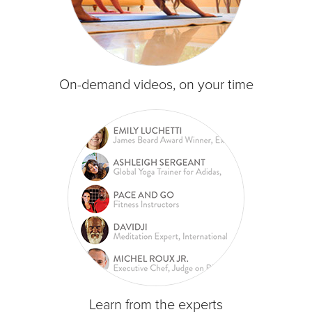
On-demand videos, on your time
Learn from the experts