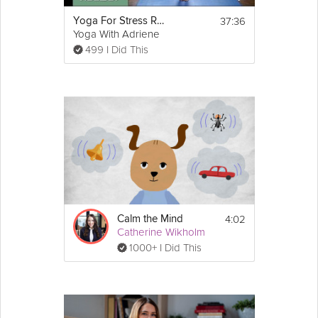
37:36
Yoga For Stress Relief
Yoga With Adriene
499 I Did This
4:02
Calm the Mind
Catherine Wikholm
1000+ I Did This