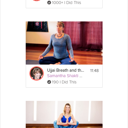
1000+ I Did This
11:48
Ujjai Breath and the Three Part Breath
Samantha Shakti Matthews (Formerly Brown)
190 I Did This