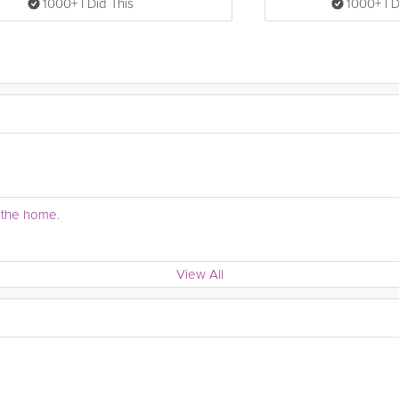
1000+ I Did This
1000+ I D
r the home.
View All