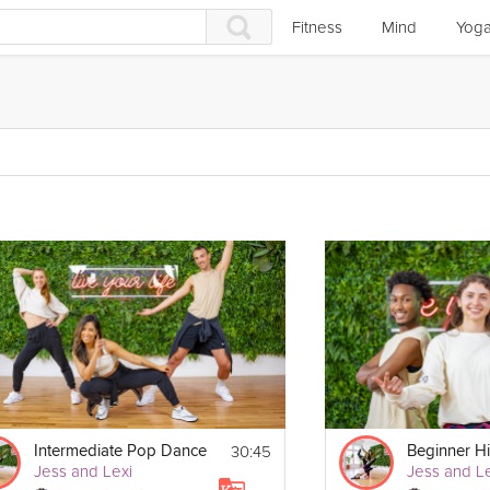
Fitness
Mind
Yog
30:45
Intermediate Pop Dance
Beginner H
Jess and Lexi
Jess and Le