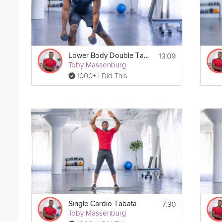
13:09
Lower Body Double Tabata
Toby Massenburg
1000+ I Did This
7:30
Single Cardio Tabata
Toby Massenburg