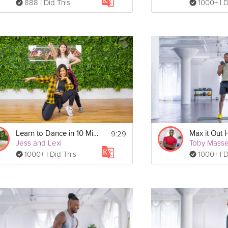
888 I Did This
1000+ I D
9:29
Learn to Dance in 10 Minutes
Max it Out 
Jess and Lexi
Toby Mass
1000+ I Did This
1000+ I D