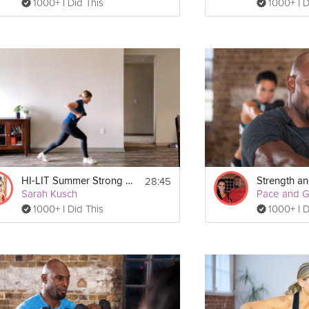
1000+ I Did This
1000+ I D
28:45
HI-LIT Summer Strong Workout
Strength and
Sarah Kusch
Pace and 
1000+ I Did This
1000+ I D