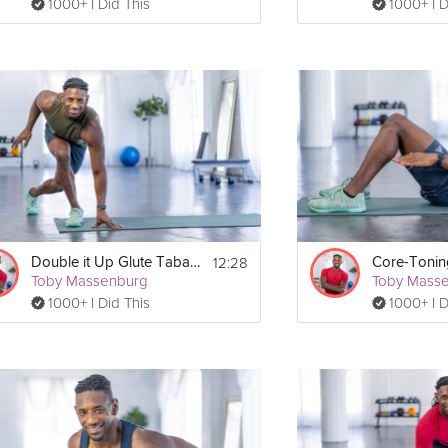
1000+ I Did This
1000+ I D
12:28
Double it Up Glute Tabata
Toby Massenburg
Toby Mass
1000+ I Did This
1000+ I D