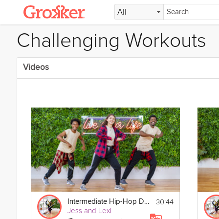
All
Challenging Workouts
Videos
30:44
Intermediate Hip-Hop Dance
Jess and Lexi