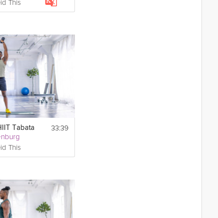
id This
33:39
HIIT Tabata
enburg
id This