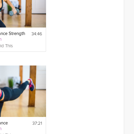
34:46
ance Strength
h
id This
37:21
ance
h