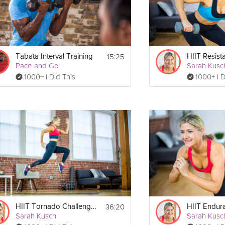
15:25
Tabata Interval Training
HIIT Resist
Pace and Go
Sarah Kusc
1000+ I Did This
1000+ I D
36:20
HIIT Tornado Challenge #2
HIIT Endur
Sarah Kusch
Sarah Kusc