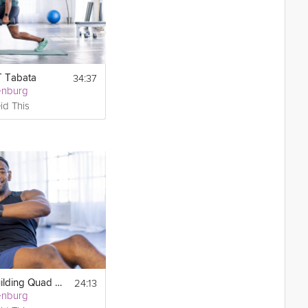
34:37
T Tabata
enburg
id This
24:13
Strength-Building Quad Tabata
enburg