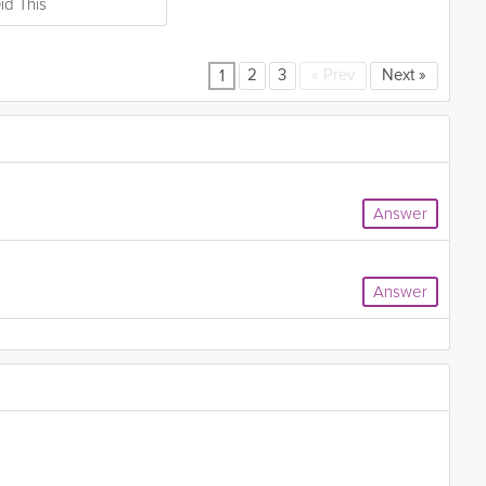
id This
2
3
«
Prev
Next
»
1
Answer
Answer