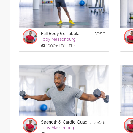
33:59
Full Body 6x Tabata
Toby Massenburg
1000+ I Did This
23:26
Strength & Cardio Quad Tabata
Toby Massenburg