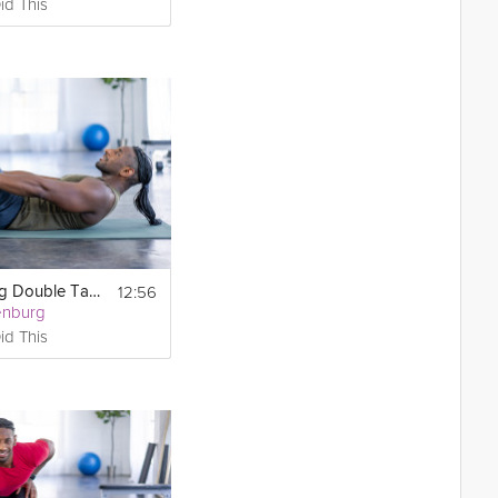
id This
12:56
Core-Toning Double Tabata
enburg
id This