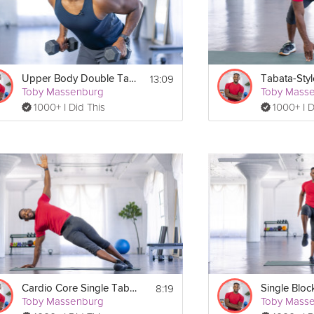
13:09
Upper Body Double Tabata
Toby Massenburg
Toby Mass
1000+ I Did This
1000+ I D
8:19
Cardio Core Single Tabata
Single Bloc
Toby Massenburg
Toby Mass