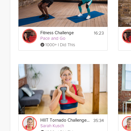
16:23
Fitness Challenge
Pace and Go
1000+ I Did This
35:34
HIIT Tornado Challenge #1
Sarah Kusch