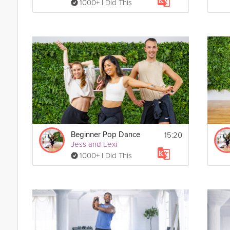
1000+ I Did This
15:20
Beginner Pop Dance
Jess and Lexi
1000+ I Did This