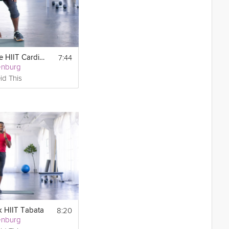
7:44
Tabata-Style HIIT Cardio & Core
enburg
id This
8:20
k HIIT Tabata
enburg