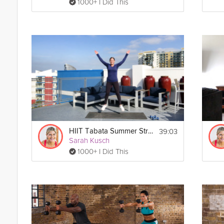
1000+ I Did This
39:03
HIIT Tabata Summer Strong Workout
Sarah Kusch
1000+ I Did This