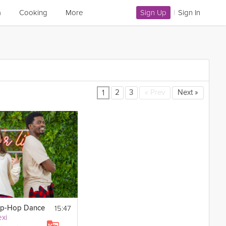
a
Cooking
More
Sign Up
|
Sign In
2
3
«
Prev
Next
»
1
15:47
ip-Hop Dance
xi