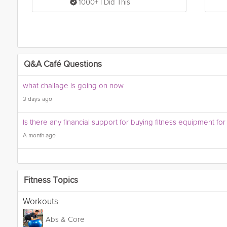
1000+ I Did This
Q&A Café Questions
what challage is going on now
3 days ago
Is there any financial support for buying fitness equipment fo
A month ago
Fitness Topics
Workouts
Abs & Core