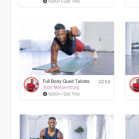
1000+ I Did This
22:53
Full Body Quad Tabata
Toby Massenburg
1000+ I Did This