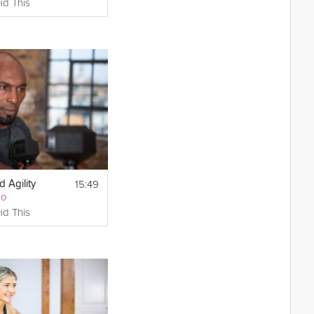
id This
15:49
 Agility
Go
id This