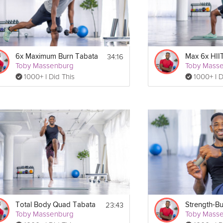
34:16
6x Maximum Burn Tabata
Max 6x HII
Toby Massenburg
Toby Mass
1000+ I Did This
1000+ I D
23:43
Total Body Quad Tabata
Toby Massenburg
Toby Mass