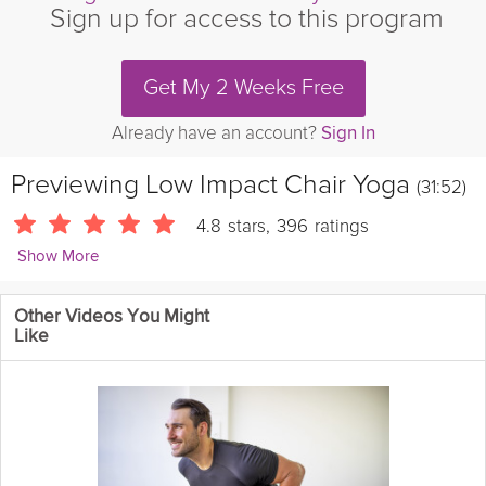
Sign up for access to this program
Get My 2 Weeks Free
Already have an account?
Sign In
Previewing
Low Impact Chair Yoga
(31:52)
4.8
stars
,
396
ratings
Show More
Sherry Zak Morris
Other Videos You Might
1494 Followers
Like
Everyone can do yoga, no matter what age or stage of life! This
chair yoga class incorporates safe and effective seated and
standing movements to increase muscle and bone strength,
improve circulation, build stamina, and support joint health.
Equipment