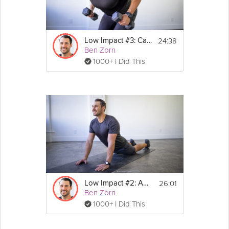
You will need a stable chair for this class 
and a yoga mat.
24:38
Low Impact #3: Cardio
Ben Zorn
1000+ I Did This
26:01
Low Impact #2: Agility
Ben Zorn
1000+ I Did This