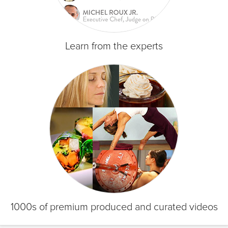
Learn from the experts
1000s of premium produced and curated videos