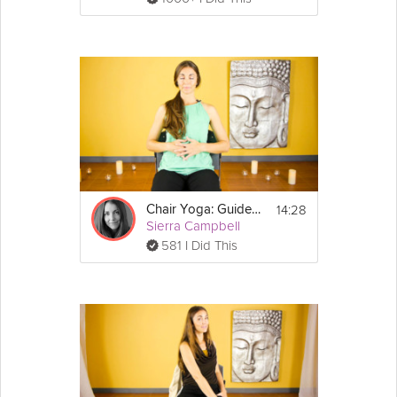
14:28
Chair Yoga: Guided Rest and Relaxation
Sierra Campbell
581 I Did This