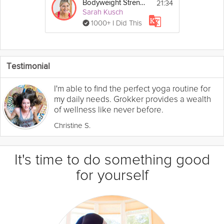
21:34
Bodyweight Strength Workout
Sarah Kusch
1000+ I Did This
Testimonial
I'm able to find the perfect yoga routine for
my daily needs. Grokker provides a wealth
of wellness like never before.
Christine S.
It's time to do something good
for yourself