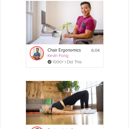
6:04
Chair Ergonomics
Kevin Fong
1000+ I Did This