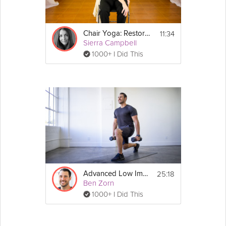
11:34
Chair Yoga: Restoration for the Lower Back
Sierra Campbell
1000+ I Did This
25:18
Advanced Low Impact Workout
Ben Zorn
1000+ I Did This