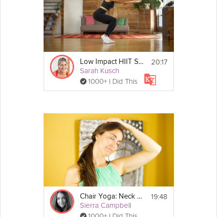
20:17
Low Impact HIIT Strength
Sarah Kusch
1000+ I Did This
19:48
Chair Yoga: Neck and Shoulders
Sierra Campbell
1000+ I Did This