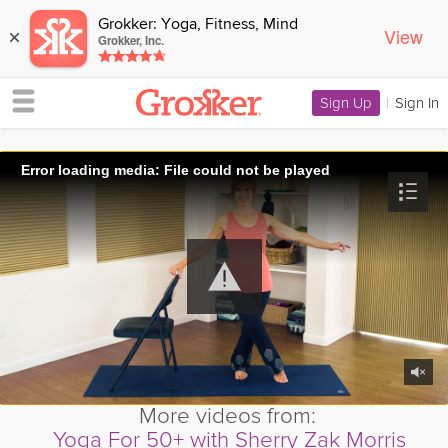
Grokker: Yoga, Fitness, Mind
View
×
Grokker, Inc.
Sign Up
|
Sign In
Error loading media: File could not be played
More videos from:
Yoga For 50+ with Sherry Zak Morris