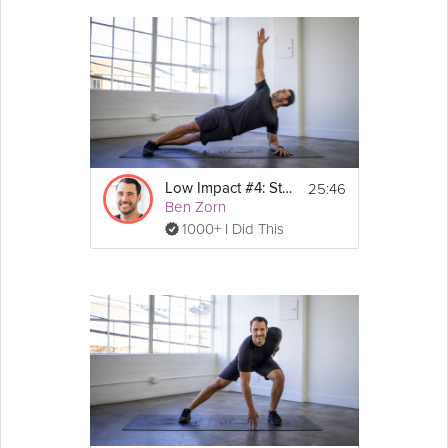
25:46
Low Impact #4: Strength
Ben Zorn
1000+ I Did This