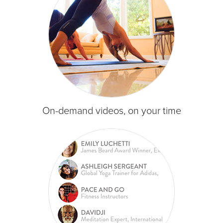
On-demand videos, on your time