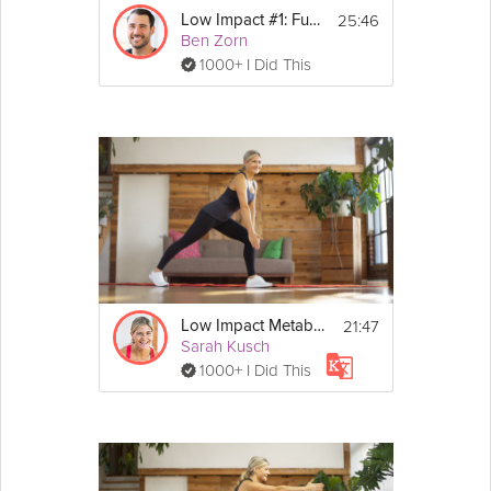
25:46
Low Impact #1: Fundamentals
Ben Zorn
1000+ I Did This
21:47
Low Impact Metabolism Booster
Sarah Kusch
1000+ I Did This